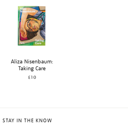
your
results
by:
Aliza Nisenbaum:
Taking Care
£10
STAY IN THE KNOW