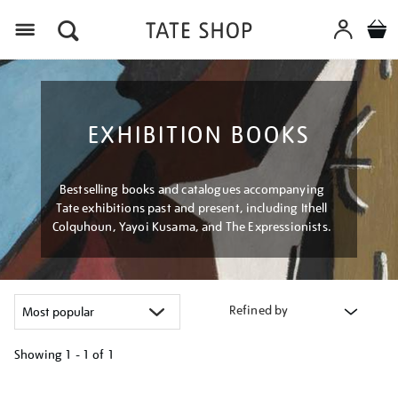
Menu
EXHIBITION BOOKS
Bestselling books and catalogues accompanying
Tate exhibitions past and present, including Ithell
Colquhoun, Yayoi Kusama, and The Expressionists.
Refined by
Showing
1 - 1 of
1
Refine