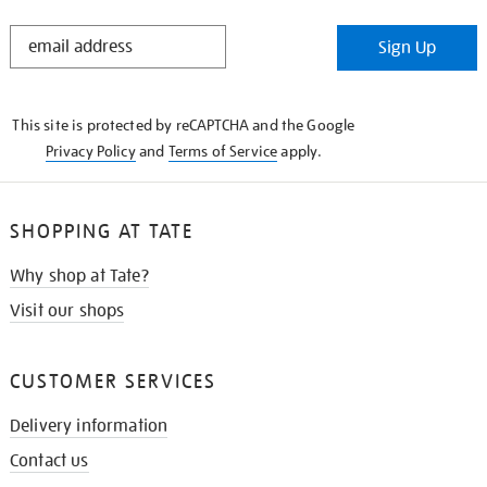
STAY
Sign Up
IN
THE
KNOW
This site is protected by reCAPTCHA and the Google
Privacy Policy
and
Terms of Service
apply.
SHOPPING AT TATE
Why shop at Tate?
Visit our shops
CUSTOMER SERVICES
Delivery information
Contact us