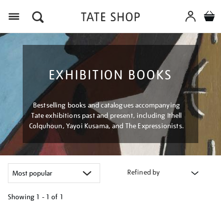
Menu
EXHIBITION BOOKS
Bestselling books and catalogues accompanying
Tate exhibitions past and present, including Ithell
Colquhoun, Yayoi Kusama, and The Expressionists.
Refined by
Showing
1 - 1 of
1
Refine