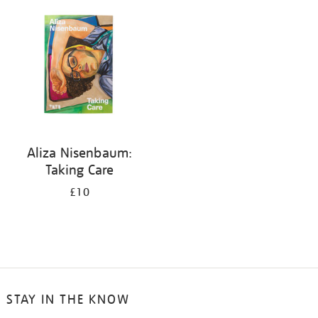
your
results
by:
Aliza Nisenbaum:
Taking Care
£10
STAY IN THE KNOW