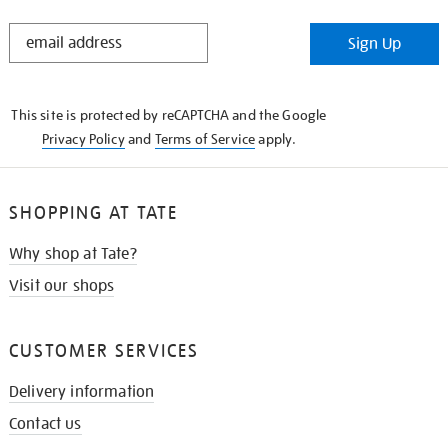
STAY
Sign Up
IN
THE
KNOW
This site is protected by reCAPTCHA and the Google
Privacy Policy
and
Terms of Service
apply.
SHOPPING AT TATE
Why shop at Tate?
Visit our shops
CUSTOMER SERVICES
Delivery information
Contact us