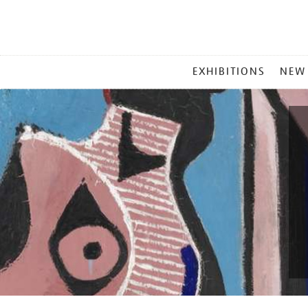
MAIN
EXHIBITIONS
NEW
MENU