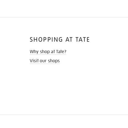
SHOPPING AT TATE
Why shop at Tate?
Visit our shops