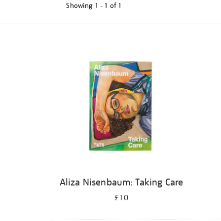
Showing
1 - 1 of
1
Refine
your
results
by:
Aliza Nisenbaum: Taking Care
£10