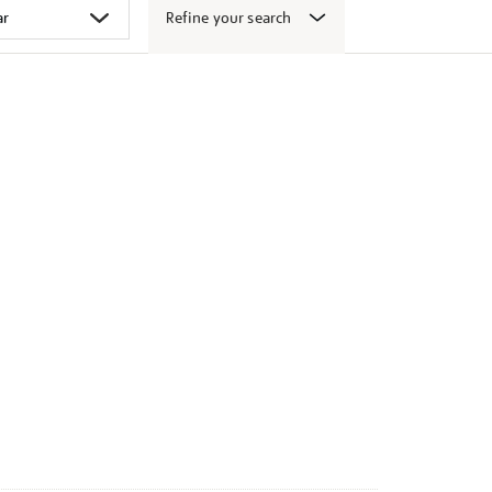
Refine your search