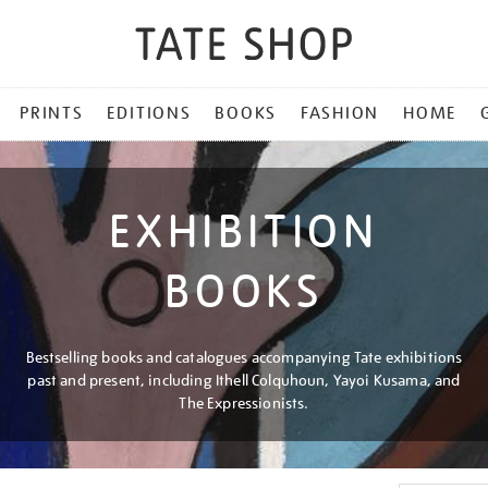
PRINTS
EDITIONS
BOOKS
FASHION
HOME
EXHIBITION
BOOKS
Bestselling books and catalogues accompanying Tate exhibitions
past and present, including Ithell Colquhoun, Yayoi Kusama, and
The Expressionists.