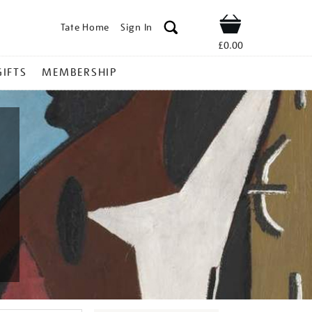
Tate Home
Sign In
Shop
£0.00
GIFTS
MEMBERSHIP