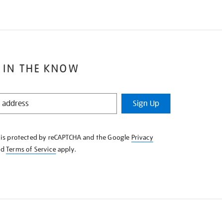
 IN THE KNOW
Sign Up
e is protected by reCAPTCHA and the Google
Privacy
nd
Terms of Service
apply.