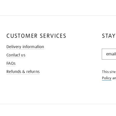
CUSTOMER SERVICES
STAY
Delivery information
STAY
Contact us
IN
THE
FAQs
KNOW
Refunds & returns
This sit
Policy
a