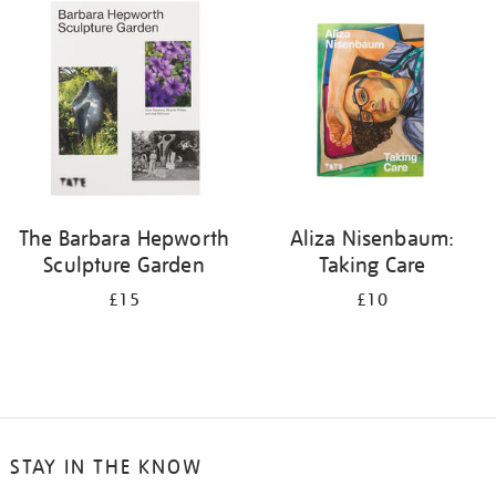
your
results
by:
The Barbara Hepworth
Aliza Nisenbaum:
Sculpture Garden
Taking Care
£15
£10
STAY IN THE KNOW