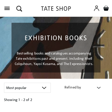
Menu
EXHIBITION BOOKS
Bestselling books and catalogues accompanying
Tate exhibitions past and present, including Ithell
Colquhoun, Yayoi Kusama, and The Expressionists.
Refined by
Showing
1 - 2 of
2
Refine