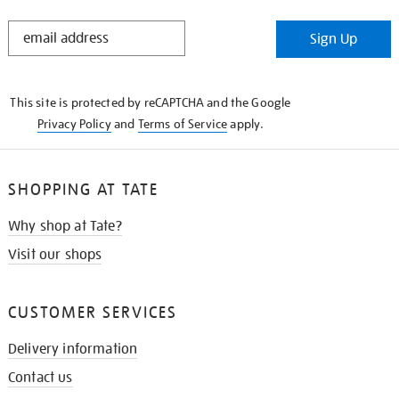
STAY
Sign Up
IN
THE
KNOW
This site is protected by reCAPTCHA and the Google
Privacy Policy
and
Terms of Service
apply.
SHOPPING AT TATE
Why shop at Tate?
Visit our shops
CUSTOMER SERVICES
Delivery information
Contact us