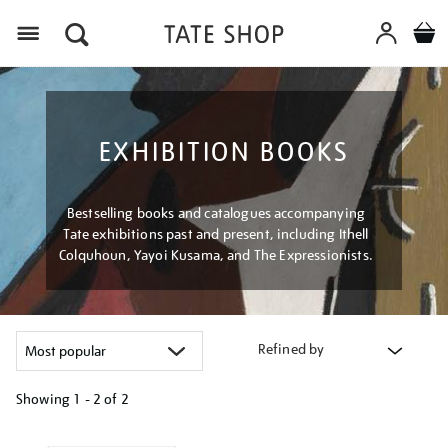
Menu
EXHIBITION BOOKS
Bestselling books and catalogues accompanying
Tate exhibitions past and present, including Ithell
Colquhoun, Yayoi Kusama, and The Expressionists.
Refined by
Showing
1 - 2 of
2
Refine