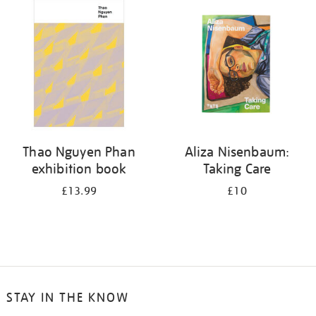
your
results
by:
Thao Nguyen Phan
Aliza Nisenbaum:
exhibition book
Taking Care
£13.99
£10
STAY IN THE KNOW