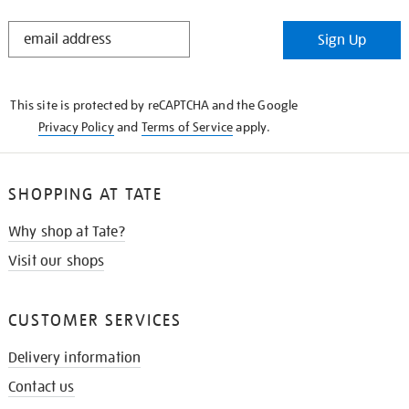
STAY
Sign Up
IN
THE
KNOW
This site is protected by reCAPTCHA and the Google
Privacy Policy
and
Terms of Service
apply.
SHOPPING AT TATE
Why shop at Tate?
Visit our shops
CUSTOMER SERVICES
Delivery information
Contact us