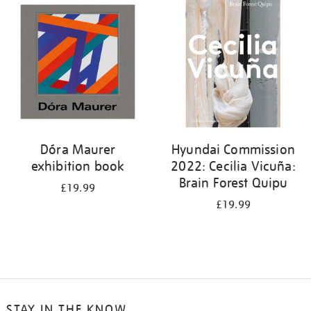
your
results
by:
Dóra Maurer
Hyundai Commission
exhibition book
2022: Cecilia Vicuña:
Brain Forest Quipu
£19.99
£19.99
STAY IN THE KNOW