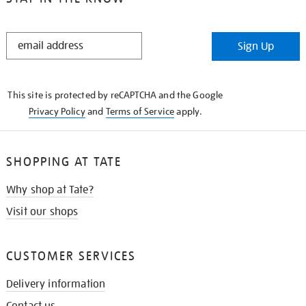
STAY
Sign Up
IN
THE
KNOW
This site is protected by reCAPTCHA and the Google
Privacy Policy
and
Terms of Service
apply.
SHOPPING AT TATE
Why shop at Tate?
Visit our shops
CUSTOMER SERVICES
Delivery information
Contact us