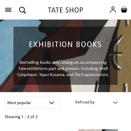
Menu
EXHIBITION BOOKS
Bestselling books and catalogues accompanying
Tate exhibitions past and present, including Ithell
Colquhoun, Yayoi Kusama, and The Expressionists.
Refined by
Showing
1 - 2 of
2
Refine