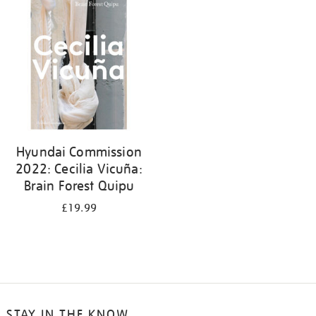
your
results
by:
Hyundai Commission
2022: Cecilia Vicuña:
Brain Forest Quipu
£19.99
STAY IN THE KNOW