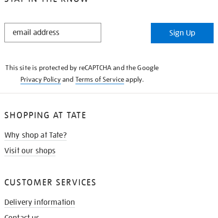
STAY
Sign Up
IN
THE
KNOW
This site is protected by reCAPTCHA and the Google
Privacy Policy
and
Terms of Service
apply.
SHOPPING AT TATE
Why shop at Tate?
Visit our shops
CUSTOMER SERVICES
Delivery information
Contact us