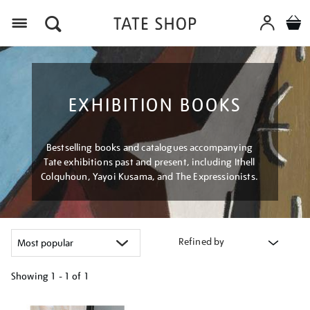
Menu
EXHIBITION BOOKS
Bestselling books and catalogues accompanying
Tate exhibitions past and present, including Ithell
Colquhoun, Yayoi Kusama, and The Expressionists.
Refined by
Showing
1 - 1 of
1
Refine