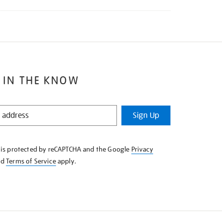
 IN THE KNOW
Sign Up
e is protected by reCAPTCHA and the Google
Privacy
nd
Terms of Service
apply.