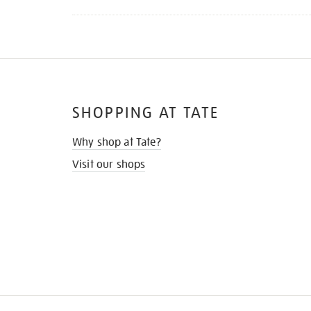
SHOPPING AT TATE
Why shop at Tate?
Visit our shops