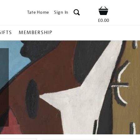
Tate Home
Sign In
Shop
£0.00
GIFTS
MEMBERSHIP