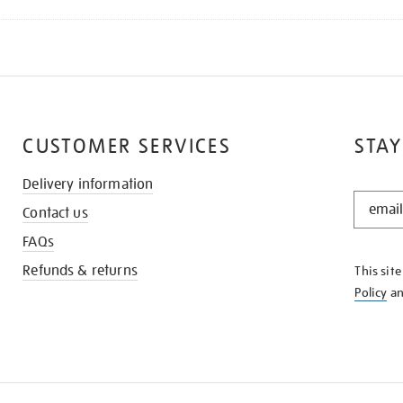
CUSTOMER SERVICES
STAY
Delivery information
STAY
Contact us
IN
THE
FAQs
KNOW
Refunds & returns
This sit
Policy
a