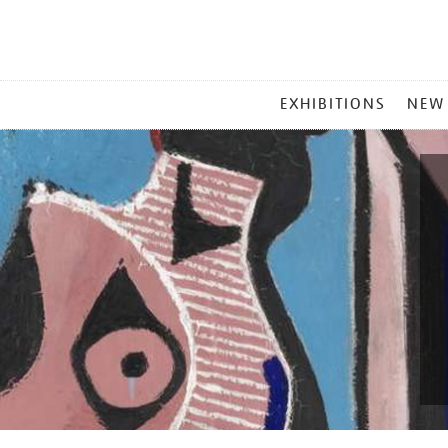
MAIN
EXHIBITIONS
NEW
MENU