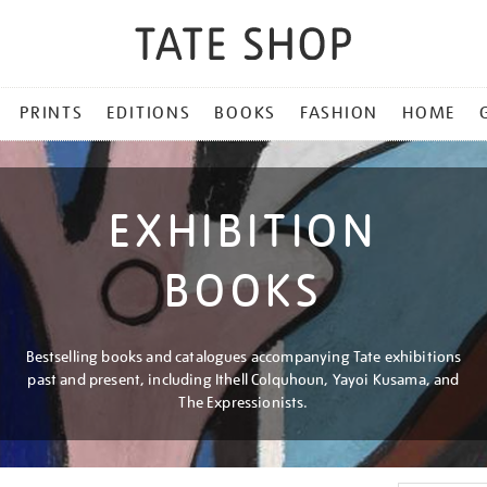
PRINTS
EDITIONS
BOOKS
FASHION
HOME
EXHIBITION
BOOKS
Bestselling books and catalogues accompanying Tate exhibitions
past and present, including Ithell Colquhoun, Yayoi Kusama, and
The Expressionists.