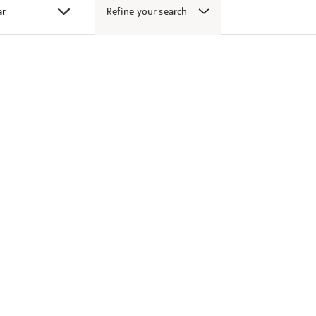
Refine your search