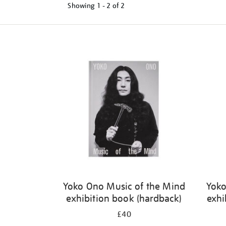
Showing
1 - 2 of
2
Refine
your
results
by:
Yoko Ono Music of the Mind
Yoko
exhibition book (hardback)
exhi
£40