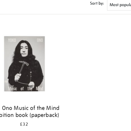
Sort by:
 Ono Music of the Mind
bition book (paperback)
£32