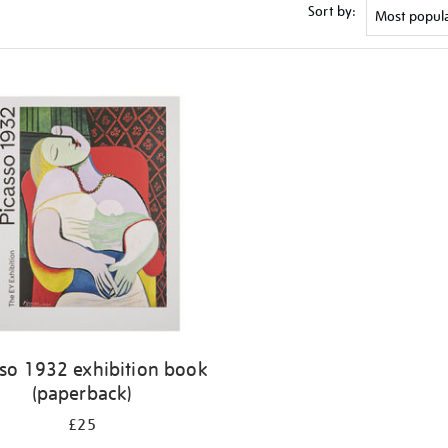
Sort by:
sso 1932 exhibition book
(paperback)
£25