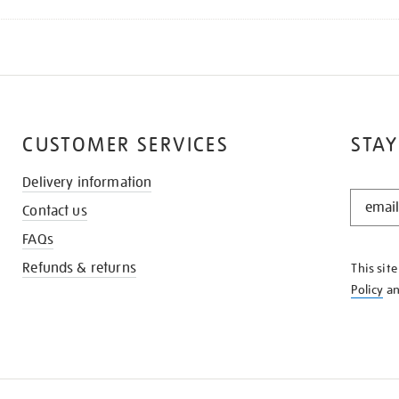
CUSTOMER SERVICES
STAY
Delivery information
STAY
Contact us
IN
THE
FAQs
KNOW
Refunds & returns
This sit
Policy
a