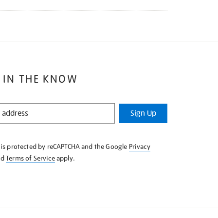
 IN THE KNOW
Sign Up
e is protected by reCAPTCHA and the Google
Privacy
nd
Terms of Service
apply.