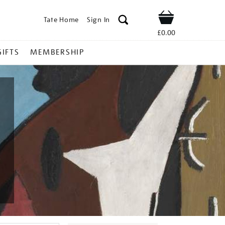
Tate Home
Sign In
Shop
£0.00
GIFTS
MEMBERSHIP