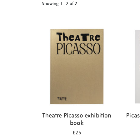
Showing
1 - 2 of
2
Refine
your
results
by:
Theatre Picasso exhibition
Pica
book
£25