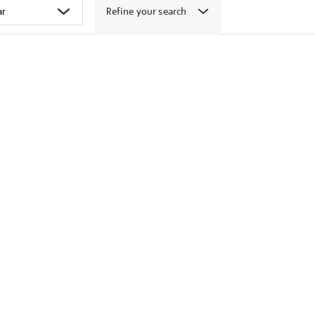
Refine your search