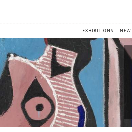
MAIN
EXHIBITIONS
NEW
MENU