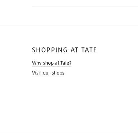
SHOPPING AT TATE
Why shop at Tate?
Visit our shops