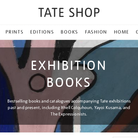
PRINTS
EDITIONS
BOOKS
FASHION
HOME
EXHIBITION
BOOKS
Bestselling books and catalogues accompanying Tate exhibitions
past and present, including Ithell Colquhoun, Yayoi Kusama, and
The Expressionists.