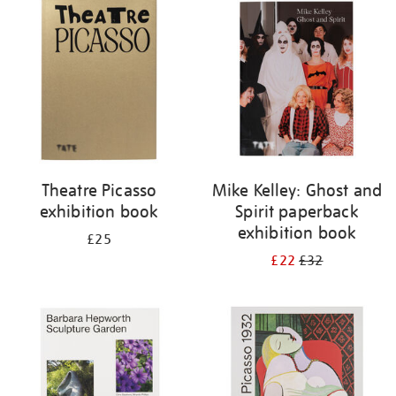
your
results
by:
Theatre Picasso
Mike Kelley: Ghost and
exhibition book
Spirit paperback
exhibition book
£25
£22
£32