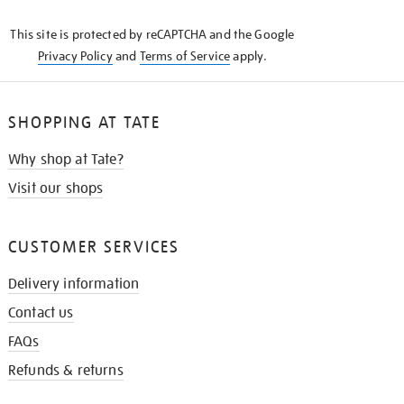
KNOW
This site is protected by reCAPTCHA and the Google
Privacy Policy
and
Terms of Service
apply.
SHOPPING AT TATE
Why shop at Tate?
Visit our shops
CUSTOMER SERVICES
Delivery information
Contact us
FAQs
Refunds & returns