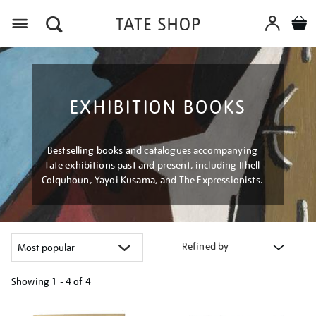
Menu
EXHIBITION BOOKS
Bestselling books and catalogues accompanying
Tate exhibitions past and present, including Ithell
Colquhoun, Yayoi Kusama, and The Expressionists.
Refined by
Showing
1 - 4 of
4
Refine