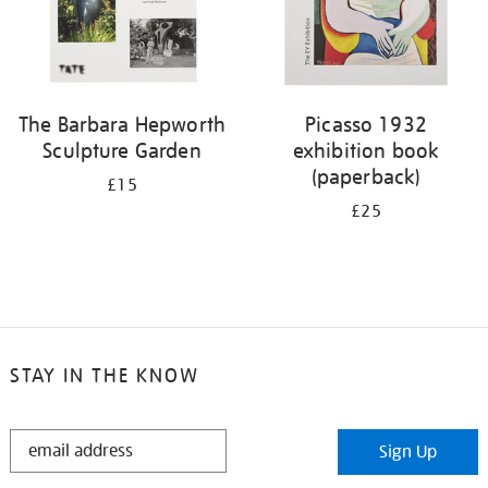
The Barbara Hepworth
Picasso 1932
Sculpture Garden
exhibition book
(paperback)
£15
£25
STAY IN THE KNOW
STAY
Sign Up
IN
THE