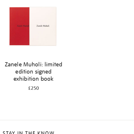
your
results
by:
Zanele Muholi: limited
edition signed
exhibition book
£250
STAY IN THE KNOW