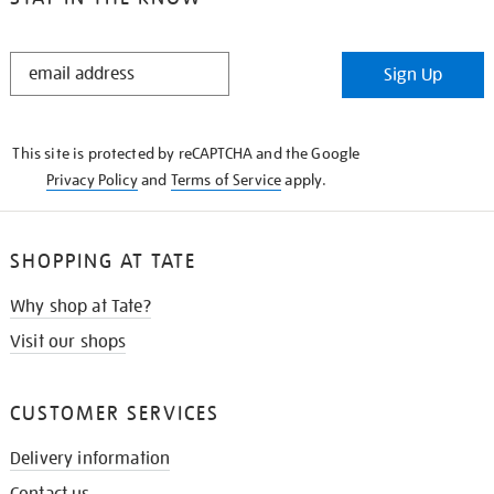
STAY
Sign Up
IN
THE
KNOW
This site is protected by reCAPTCHA and the Google
Privacy Policy
and
Terms of Service
apply.
SHOPPING AT TATE
Why shop at Tate?
Visit our shops
CUSTOMER SERVICES
Delivery information
Contact us