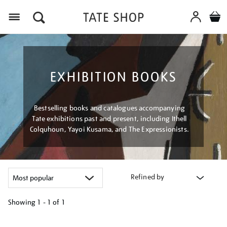
Menu
EXHIBITION BOOKS
Bestselling books and catalogues accompanying
Tate exhibitions past and present, including Ithell
Colquhoun, Yayoi Kusama, and The Expressionists.
Refined by
Showing
1 - 1 of
1
Refine