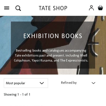
Menu
EXHIBITION BOOKS
Bestselling books and catalogues accompanying
Tate exhibitions past and present, including Ithell
Colquhoun, Yayoi Kusama, and The Expressionists.
Refined by
Showing
1 - 1 of
1
Refine