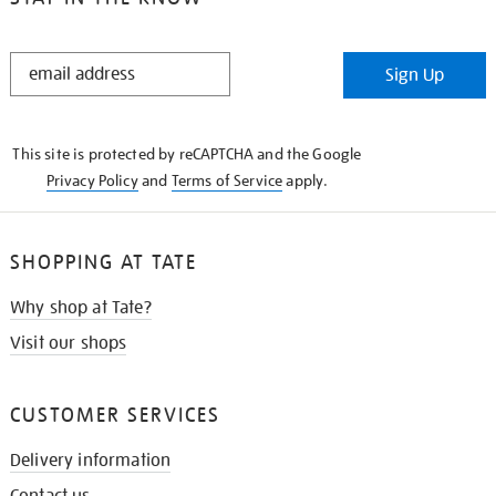
STAY
Sign Up
IN
THE
KNOW
This site is protected by reCAPTCHA and the Google
Privacy Policy
and
Terms of Service
apply.
SHOPPING AT TATE
Why shop at Tate?
Visit our shops
CUSTOMER SERVICES
Delivery information
Contact us