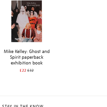
your
results
by:
Mike Kelley: Ghost and
Spirit paperback
exhibition book
£22
£32
STAY IN THE KNOW