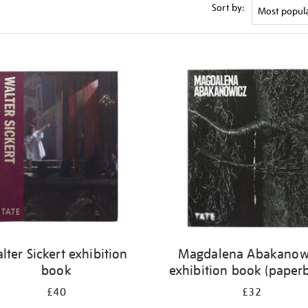
Sort by:
lter Sickert exhibition
Magdalena Abakanow
book
exhibition book (paper
£40
£32