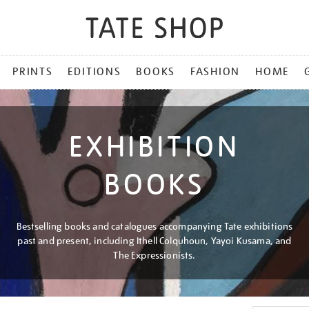
PRINTS
EDITIONS
BOOKS
FASHION
HOME
EXHIBITION
BOOKS
Bestselling books and catalogues accompanying Tate exhibitions
past and present, including Ithell Colquhoun, Yayoi Kusama, and
The Expressionists.