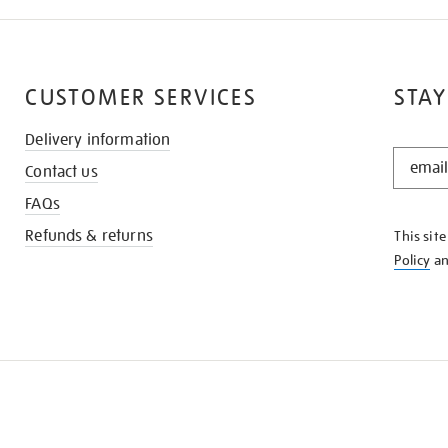
CUSTOMER SERVICES
STAY
Delivery information
STAY
Contact us
IN
THE
FAQs
KNOW
Refunds & returns
This sit
Policy
a