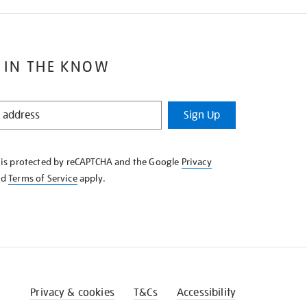
 IN THE KNOW
Sign Up
e is protected by reCAPTCHA and the Google
Privacy
nd
Terms of Service
apply.
Privacy & cookies
T&Cs
Accessibility