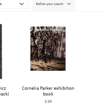
Refine your search
icz
Cornelia Parker exhibition
back)
book
£30