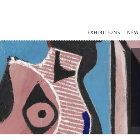
MAIN
EXHIBITIONS
NEW
MENU