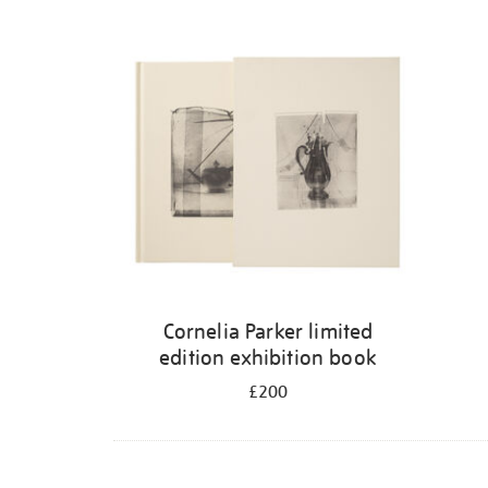
Cornelia Parker limited
edition exhibition book
£200