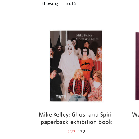
Showing
1 - 5 of
5
Refine
your
results
by:
Mike Kelley: Ghost and Spirit
Wa
paperback exhibition book
£22
£32