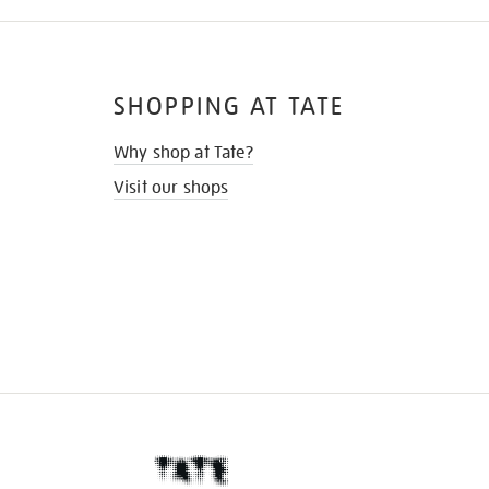
SHOPPING AT TATE
Why shop at Tate?
Visit our shops