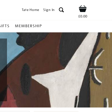
Tate Home
Sign In
Shop
£0.00
GIFTS
MEMBERSHIP