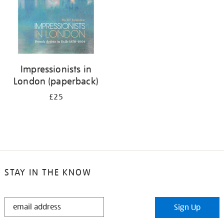
Impressionists in
London (paperback)
£25
STAY IN THE KNOW
STAY
Sign Up
IN
THE