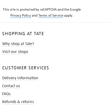
KNOW
This site is protected by reCAPTCHA and the Google
Privacy Policy
and
Terms of Service
apply.
SHOPPING AT TATE
Why shop at Tate?
Visit our shops
CUSTOMER SERVICES
Delivery information
Contact us
FAQs
Refunds & returns