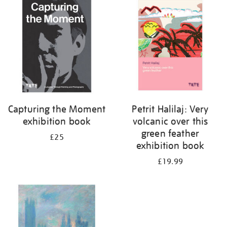
your
results
by:
Capturing the Moment
Petrit Halilaj: Very
exhibition book
volcanic over this
green feather
£25
exhibition book
£19.99