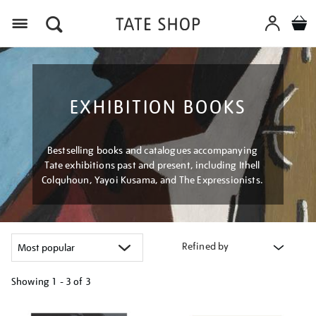
Menu
EXHIBITION BOOKS
Bestselling books and catalogues accompanying
Tate exhibitions past and present, including Ithell
Colquhoun, Yayoi Kusama, and The Expressionists.
Refined by
Showing
1 - 3 of
3
Refine