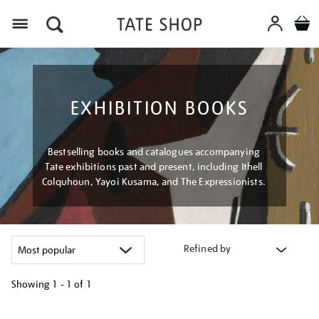
Menu
EXHIBITION BOOKS
Bestselling books and catalogues accompanying
Tate exhibitions past and present, including Ithell
Colquhoun, Yayoi Kusama, and The Expressionists.
Refined by
Showing
1 - 1 of
1
Refine