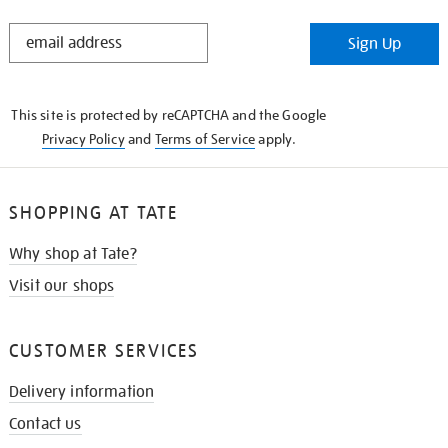
STAY
Sign Up
IN
THE
KNOW
This site is protected by reCAPTCHA and the Google
Privacy Policy
and
Terms of Service
apply.
SHOPPING AT TATE
Why shop at Tate?
Visit our shops
CUSTOMER SERVICES
Delivery information
Contact us