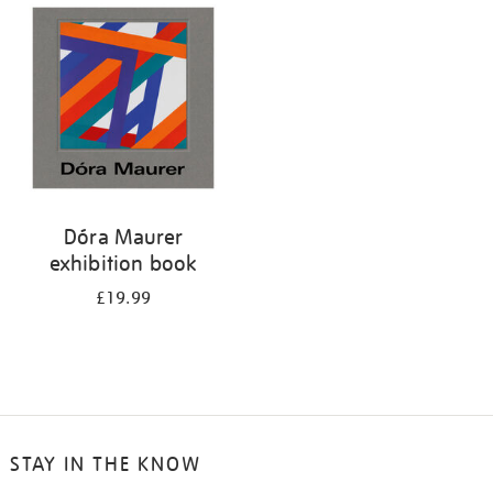
your
results
by:
Dóra Maurer
exhibition book
£19.99
STAY IN THE KNOW