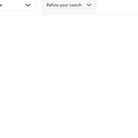
Refine your search