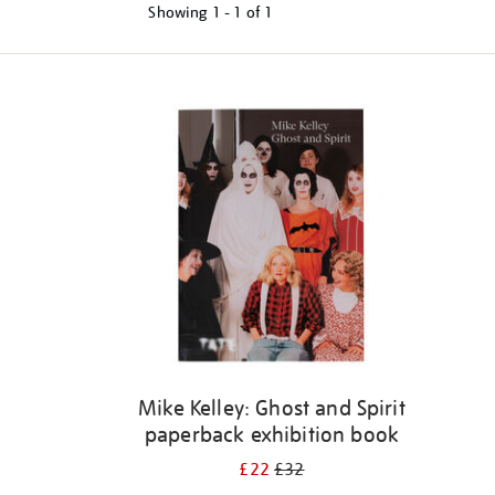
Showing
1 - 1 of
1
Refine
your
results
by:
Mike Kelley: Ghost and Spirit
paperback exhibition book
£22
£32