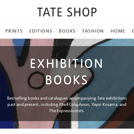
PRINTS
EDITIONS
BOOKS
FASHION
HOME
EXHIBITION
BOOKS
Bestselling books and catalogues accompanying Tate exhibitions
past and present, including Ithell Colquhoun, Yayoi Kusama, and
The Expressionists.