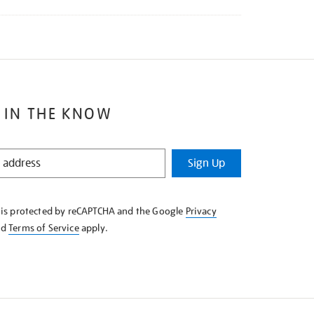
 IN THE KNOW
Sign Up
e is protected by reCAPTCHA and the Google
Privacy
nd
Terms of Service
apply.