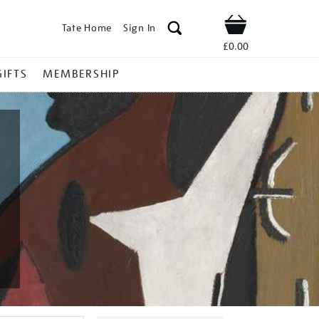
Tate Home
Sign In
Shop
£0.00
GIFTS
MEMBERSHIP