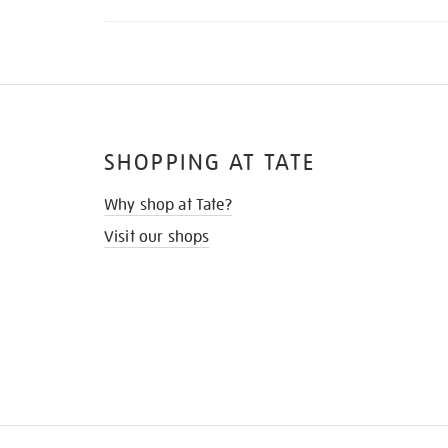
SHOPPING AT TATE
Why shop at Tate?
Visit our shops