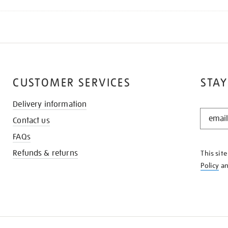
CUSTOMER SERVICES
STAY
Delivery information
STAY
Contact us
IN
THE
FAQs
KNOW
Refunds & returns
This sit
Policy
a