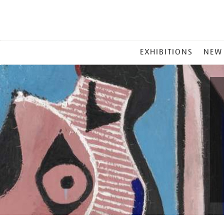
MAIN
EXHIBITIONS
NEW
MENU