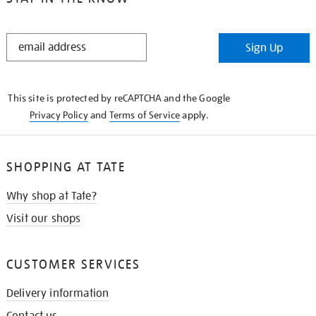
STAY
Sign Up
IN
THE
KNOW
This site is protected by reCAPTCHA and the Google
Privacy Policy
and
Terms of Service
apply.
SHOPPING AT TATE
Why shop at Tate?
Visit our shops
CUSTOMER SERVICES
Delivery information
Contact us