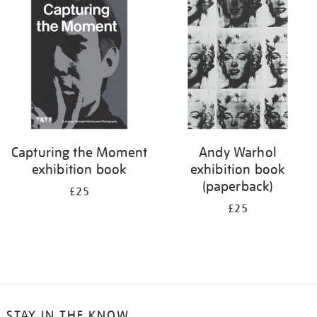
your
results
by:
Capturing the Moment
Andy Warhol
exhibition book
exhibition book
(paperback)
£25
£25
STAY IN THE KNOW