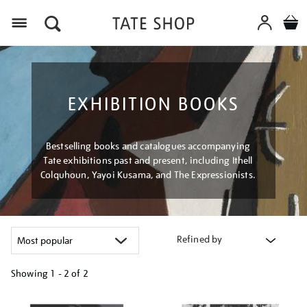
Menu
EXHIBITION BOOKS
Bestselling books and catalogues accompanying
Tate exhibitions past and present, including Ithell
Colquhoun, Yayoi Kusama, and The Expressionists.
Refined by
Showing
1 - 2 of
2
Refine