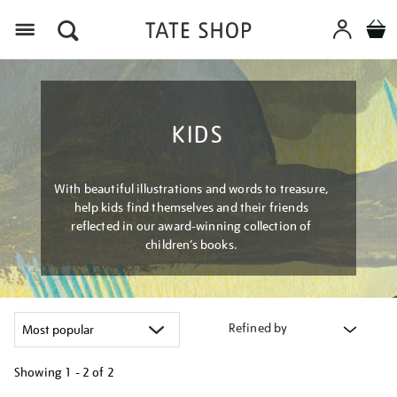
Menu
KIDS
With beautiful illustrations and words to treasure,
help kids find themselves and their friends
reflected in our award-winning collection of
children’s books.
Refined by
Showing
1 - 2 of
2
Refine