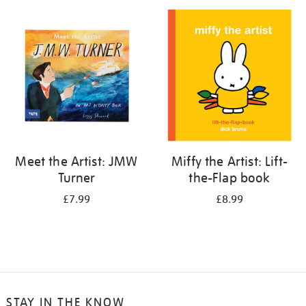
your
results
by:
Meet the Artist: JMW
Miffy the Artist: Lift-
Turner
the-Flap book
£7.99
£8.99
STAY IN THE KNOW