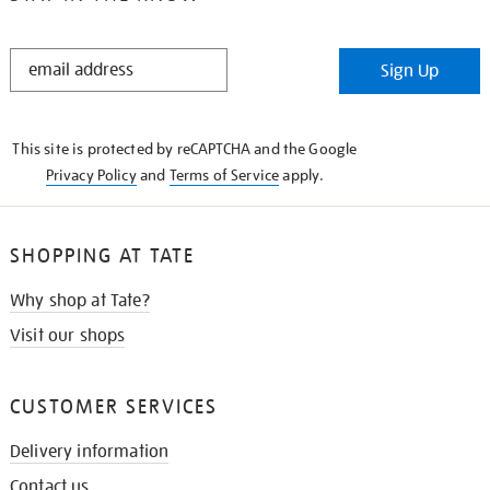
STAY
Sign Up
IN
THE
KNOW
This site is protected by reCAPTCHA and the Google
Privacy Policy
and
Terms of Service
apply.
SHOPPING AT TATE
Why shop at Tate?
Visit our shops
CUSTOMER SERVICES
Delivery information
Contact us