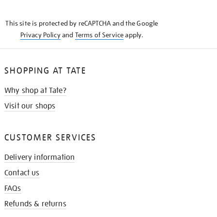
THE
KNOW
This site is protected by reCAPTCHA and the Google
Privacy Policy
and
Terms of Service
apply.
SHOPPING AT TATE
Why shop at Tate?
Visit our shops
CUSTOMER SERVICES
Delivery information
Contact us
FAQs
Refunds & returns