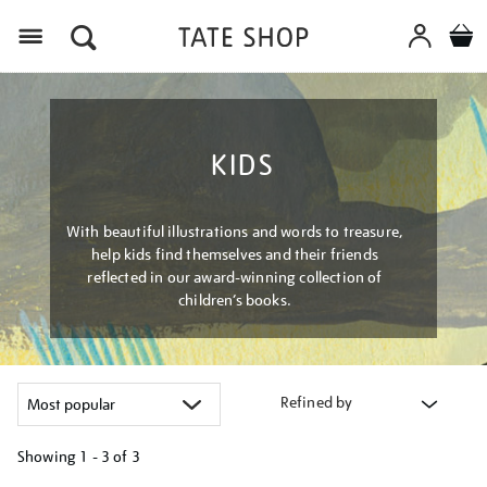
Menu
KIDS
With beautiful illustrations and words to treasure,
help kids find themselves and their friends
reflected in our award-winning collection of
children’s books.
Refined by
Showing
1 - 3 of
3
Refine