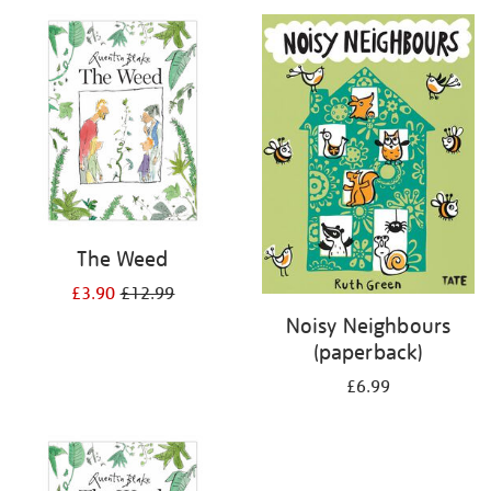
your
results
by:
The Weed
£3.90
£12.99
Noisy Neighbours
(paperback)
£6.99