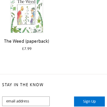
The Weed (paperback)
£7.99
STAY IN THE KNOW
STAY
Sign Up
IN