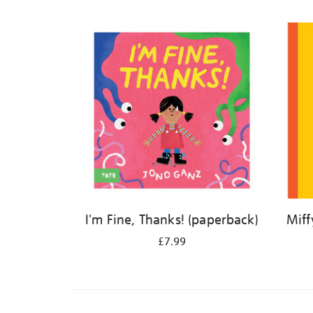
Refine
your
results
by:
I'm Fine, Thanks! (paperback)
Miff
£7.99