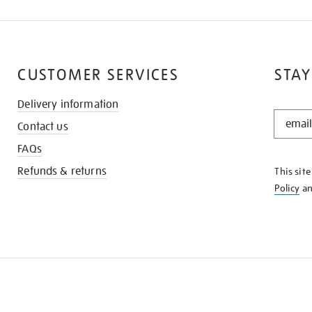
CUSTOMER SERVICES
STAY
Delivery information
STAY
Contact us
IN
THE
FAQs
KNOW
Refunds & returns
This sit
Policy
a