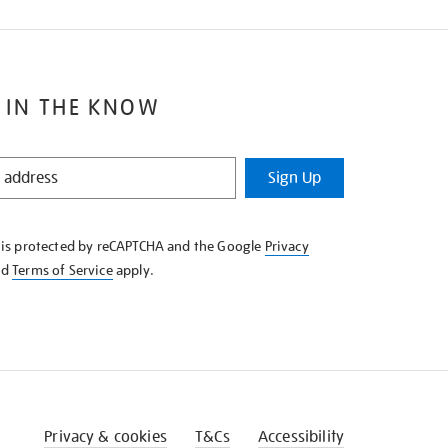
 IN THE KNOW
Sign Up
e is protected by reCAPTCHA and the Google
Privacy
nd
Terms of Service
apply.
Privacy & cookies
T&Cs
Accessibility