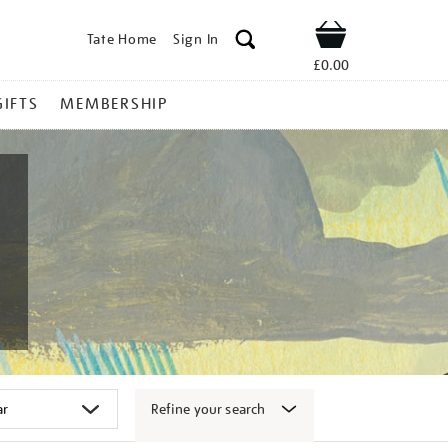
Tate Home
Sign In
Shop
£0.00
GIFTS
MEMBERSHIP
Refine your search