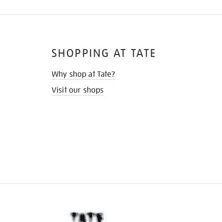
SHOPPING AT TATE
Why shop at Tate?
Visit our shops