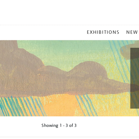
MAIN
EXHIBITIONS
NEW
MENU
Showing
1 - 3 of
3