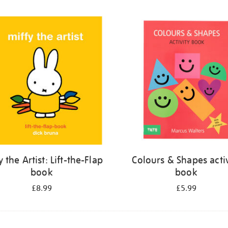
y the Artist: Lift-the-Flap
Colours & Shapes activ
book
book
£8.99
£5.99