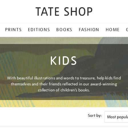
PRINTS
EDITIONS
BOOKS
FASHION
HOME
KIDS
With beautiful illustrations and words to treasure, help kids find
themselves and their friends reflected in our award-winning
collection of children’s books.
Sort by: