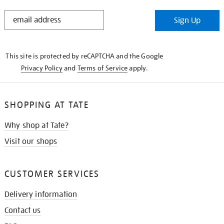
STAY
Sign Up
IN
THE
KNOW
This site is protected by reCAPTCHA and the Google
Privacy Policy
and
Terms of Service
apply.
SHOPPING AT TATE
Why shop at Tate?
Visit our shops
CUSTOMER SERVICES
Delivery information
Contact us