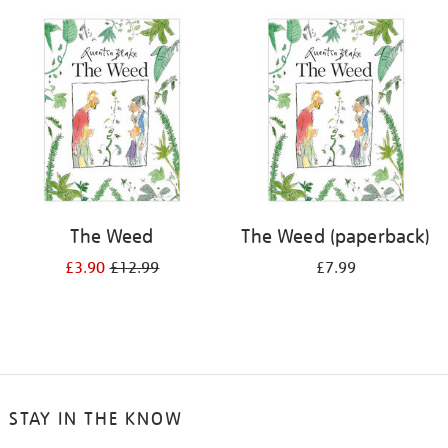
your
results
by:
The Weed
The Weed (paperback)
£3.90
£12.99
£7.99
STAY IN THE KNOW