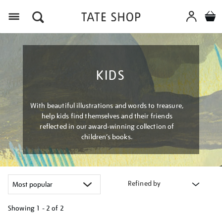
Menu
KIDS
With beautiful illustrations and words to treasure,
help kids find themselves and their friends
reflected in our award-winning collection of
children’s books.
Refined by
Showing
1 - 2 of
2
Refine