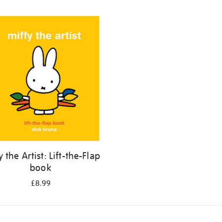
y the Artist: Lift-the-Flap
book
£8.99