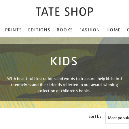
PRINTS
EDITIONS
BOOKS
FASHION
HOME
KIDS
With beautiful illustrations and words to treasure, help kids find
themselves and their friends reflected in our award-winning
collection of children’s books.
Sort by: