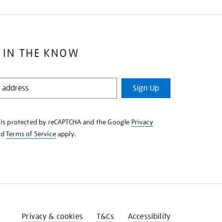
 IN THE KNOW
Sign Up
e is protected by reCAPTCHA and the Google
Privacy
nd
Terms of Service
apply.
Privacy & cookies
T&Cs
Accessibility