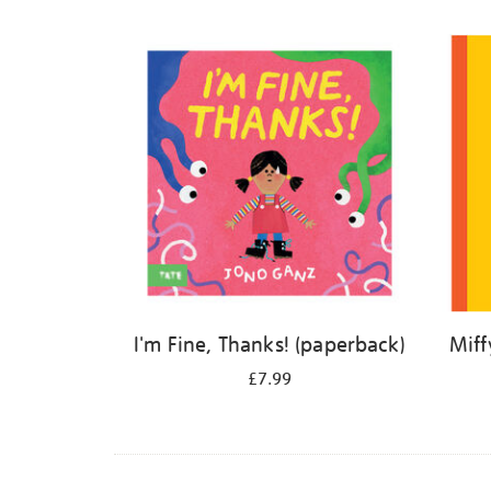
Refine
your
results
by:
I'm Fine, Thanks! (paperback)
Miff
£7.99