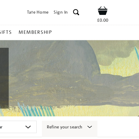
Tate Home
Sign In
Shop
£0.00
GIFTS
MEMBERSHIP
Refine your search