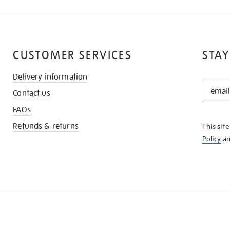
CUSTOMER SERVICES
STAY
Delivery information
STAY
Contact us
IN
THE
FAQs
KNOW
Refunds & returns
This sit
Policy
a