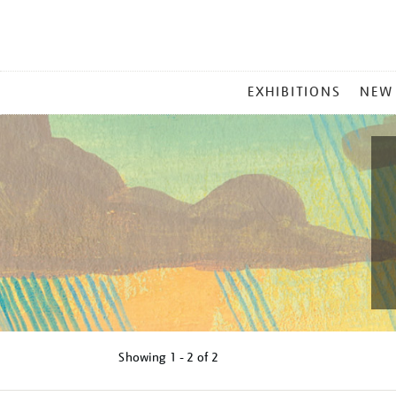
MAIN
EXHIBITIONS
NEW
MENU
Showing
1 - 2 of
2