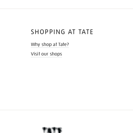
SHOPPING AT TATE
Why shop at Tate?
Visit our shops