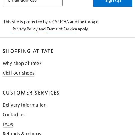
Sign Up
IN
THE
KNOW
This site is protected by reCAPTCHA and the Google
Privacy Policy
and
Terms of Service
apply.
SHOPPING AT TATE
Why shop at Tate?
Visit our shops
CUSTOMER SERVICES
Delivery information
Contact us
FAQs
Refunds & returns