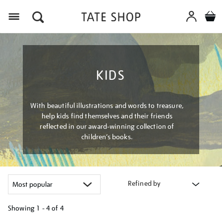
Menu
KIDS
With beautiful illustrations and words to treasure,
help kids find themselves and their friends
reflected in our award-winning collection of
children’s books.
Refined by
Showing
1 - 4 of
4
Refine