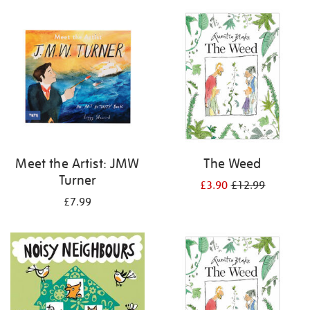
your
results
by:
Meet the Artist: JMW
The Weed
Turner
£3.90
£12.99
£7.99