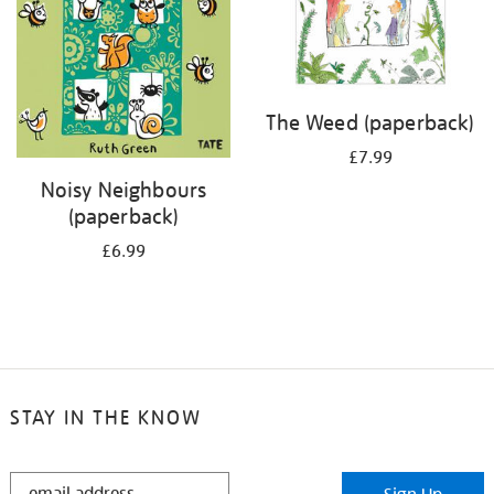
The Weed (paperback)
£7.99
Noisy Neighbours
(paperback)
£6.99
STAY IN THE KNOW
STAY