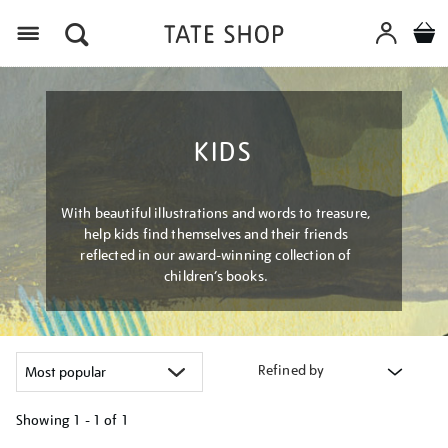
Menu
KIDS
With beautiful illustrations and words to treasure,
help kids find themselves and their friends
reflected in our award-winning collection of
children’s books.
Refined by
Showing
1 - 1 of
1
Refine