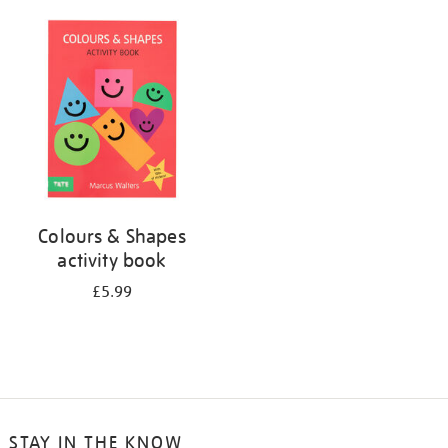
your
results
by:
Colours & Shapes
activity book
£5.99
STAY IN THE KNOW