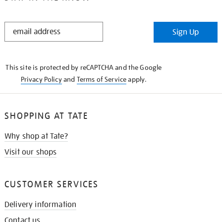
STAY
Sign Up
IN
THE
KNOW
This site is protected by reCAPTCHA and the Google
Privacy Policy
and
Terms of Service
apply.
SHOPPING AT TATE
Why shop at Tate?
Visit our shops
CUSTOMER SERVICES
Delivery information
Contact us