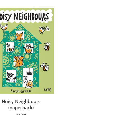
Noisy Neighbours
(paperback)