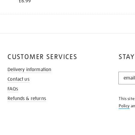
£6.99
CUSTOMER SERVICES
STAY
Delivery information
STAY
Contact us
IN
THE
FAQs
KNOW
Refunds & returns
This sit
Policy
a