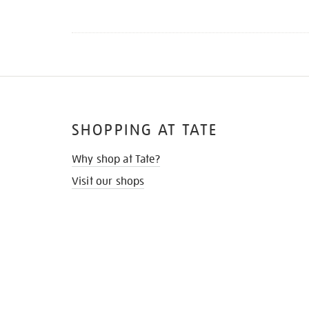
SHOPPING AT TATE
Why shop at Tate?
Visit our shops