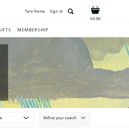
Tate Home
Sign In
Shop
£0.00
GIFTS
MEMBERSHIP
Refine your search