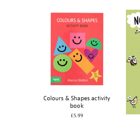
Refine
your
results
by:
Colours & Shapes activity
book
£5.99