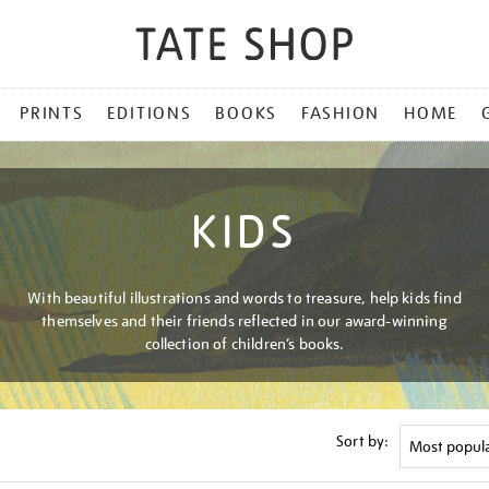
PRINTS
EDITIONS
BOOKS
FASHION
HOME
KIDS
With beautiful illustrations and words to treasure, help kids find
themselves and their friends reflected in our award-winning
collection of children’s books.
Sort by: