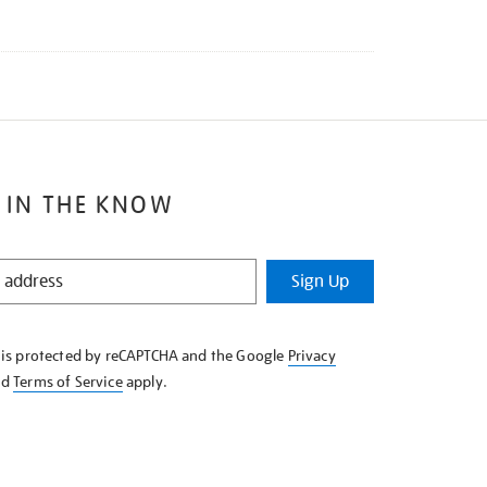
 IN THE KNOW
Sign Up
e is protected by reCAPTCHA and the Google
Privacy
nd
Terms of Service
apply.