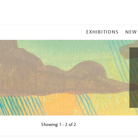
MAIN
EXHIBITIONS
NEW
MENU
Showing
1 - 2 of
2