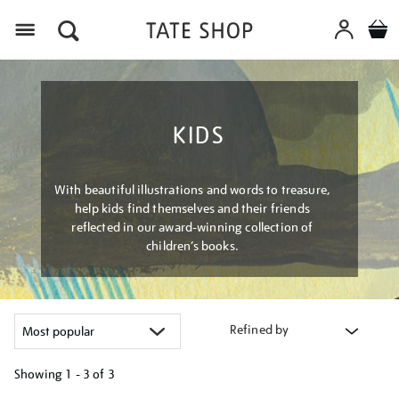
Menu
KIDS
With beautiful illustrations and words to treasure,
help kids find themselves and their friends
reflected in our award-winning collection of
children’s books.
Refined by
Showing
1 - 3 of
3
Refine