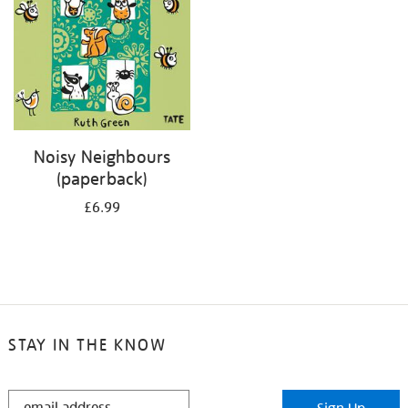
Noisy Neighbours
(paperback)
£6.99
STAY IN THE KNOW
STAY