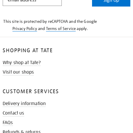
Sign Up
IN
THE
KNOW
This site is protected by reCAPTCHA and the Google
Privacy Policy
and
Terms of Service
apply.
SHOPPING AT TATE
Why shop at Tate?
Visit our shops
CUSTOMER SERVICES
Delivery information
Contact us
FAQs
Refunds & returns