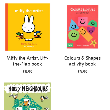
your
results
by:
Miffy the Artist: Lift-
Colours & Shapes
the-Flap book
activity book
£8.99
£5.99