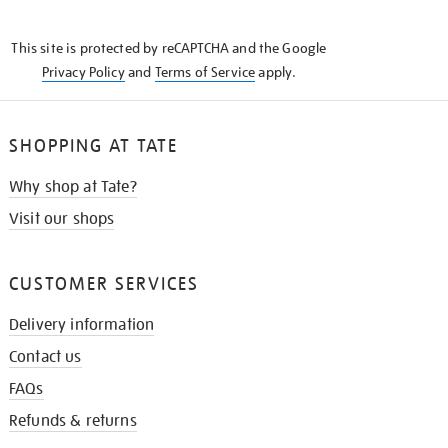
THE
KNOW
This site is protected by reCAPTCHA and the Google
Privacy Policy
and
Terms of Service
apply.
SHOPPING AT TATE
Why shop at Tate?
Visit our shops
CUSTOMER SERVICES
Delivery information
Contact us
FAQs
Refunds & returns