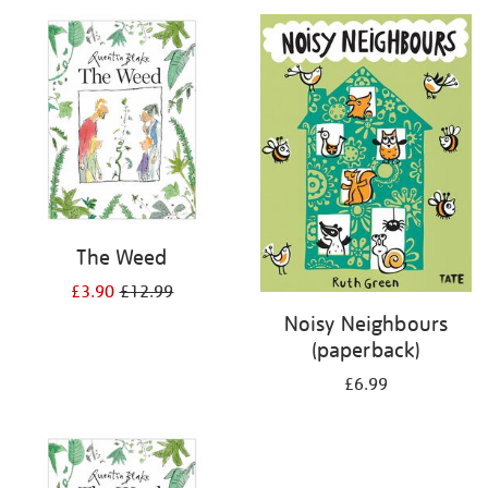
your
results
by:
The Weed
£3.90
£12.99
Noisy Neighbours
(paperback)
£6.99