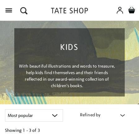
Menu
KIDS
With beautiful illustrations and words to treasure,
help kids find themselves and their friends
reflected in our award-winning collection of
children’s books.
Refined by
Showing
1 - 3 of
3
Refine