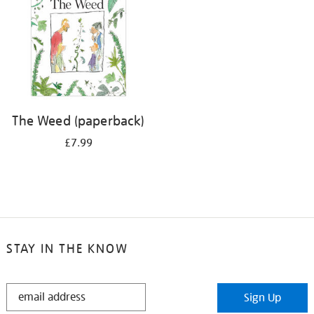
The Weed (paperback)
£7.99
STAY IN THE KNOW
STAY
Sign Up
IN