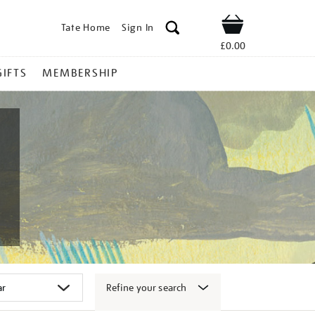
Tate Home
Sign In
Shop
£0.00
GIFTS
MEMBERSHIP
Refine your search