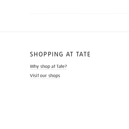
SHOPPING AT TATE
Why shop at Tate?
Visit our shops