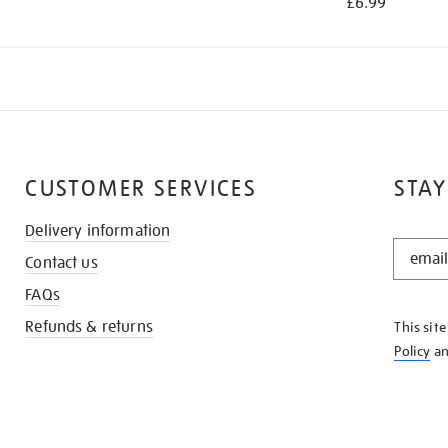
£6.99
CUSTOMER SERVICES
STAY
Delivery information
STAY
Contact us
IN
THE
FAQs
KNOW
Refunds & returns
This sit
Policy
a