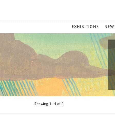
MAIN
EXHIBITIONS
NEW
MENU
Showing
1 - 4 of
4