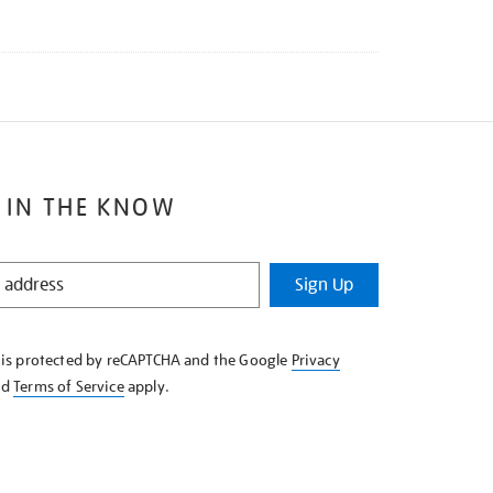
 IN THE KNOW
Sign Up
e is protected by reCAPTCHA and the Google
Privacy
nd
Terms of Service
apply.