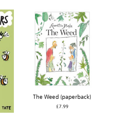
The Weed (paperback)
£7.99