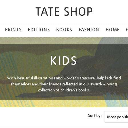
PRINTS
EDITIONS
BOOKS
FASHION
HOME
KIDS
With beautiful illustrations and words to treasure, help kids find
themselves and their friends reflected in our award-winning
collection of children’s books.
Sort by: