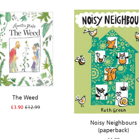
The Weed
£3.90
£12.99
Noisy Neighbours
(paperback)