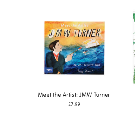
Refine
your
results
by:
Meet the Artist: JMW Turner
£7.99