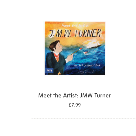
Refine
your
results
by:
Meet the Artist: JMW Turner
£7.99