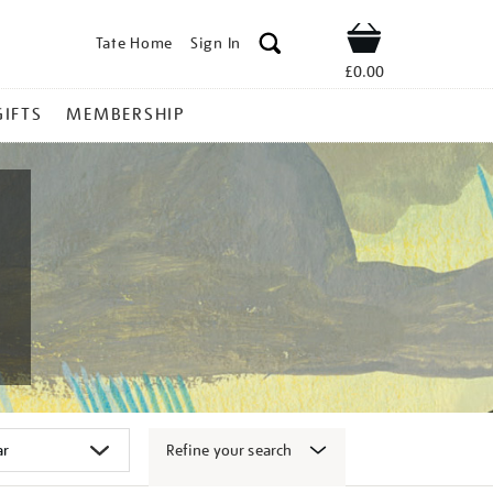
Tate Home
Sign In
Shop
£0.00
GIFTS
MEMBERSHIP
Refine your search