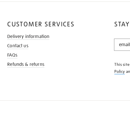
CUSTOMER SERVICES
STAY
Delivery information
STAY
Contact us
IN
THE
FAQs
KNOW
Refunds & returns
This sit
Policy
a