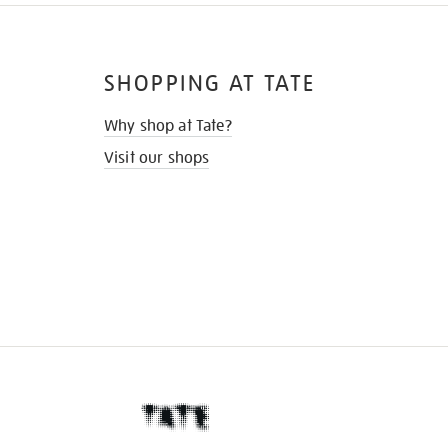
SHOPPING AT TATE
Why shop at Tate?
Visit our shops