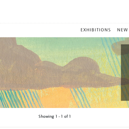
MAIN
EXHIBITIONS
NEW
MENU
Showing
1 - 1 of
1