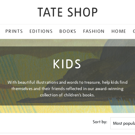
PRINTS
EDITIONS
BOOKS
FASHION
HOME
KIDS
With beautiful illustrations and words to treasure, help kids find
themselves and their friends reflected in our award-winning
collection of children’s books.
Sort by: