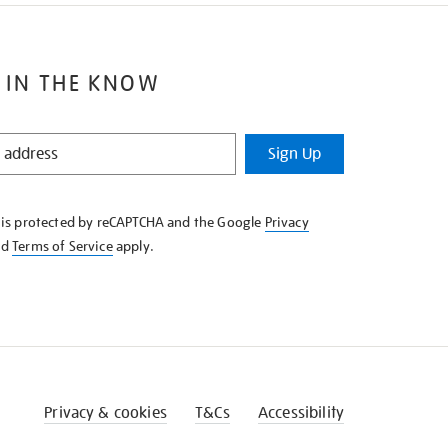
 IN THE KNOW
Sign Up
e is protected by reCAPTCHA and the Google
Privacy
nd
Terms of Service
apply.
Privacy & cookies
T&Cs
Accessibility