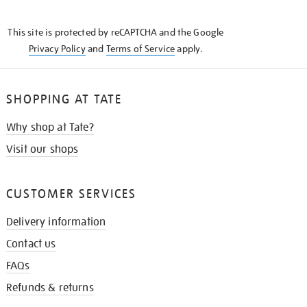
THE
KNOW
This site is protected by reCAPTCHA and the Google
Privacy Policy
and
Terms of Service
apply.
SHOPPING AT TATE
Why shop at Tate?
Visit our shops
CUSTOMER SERVICES
Delivery information
Contact us
FAQs
Refunds & returns