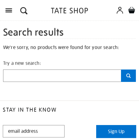
Search results
We're sorry, no products were found for your search:
Try a new search:
STAY IN THE KNOW
STAY
Sign Up
IN