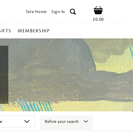
Tate Home
Sign In
Shop
£0.00
GIFTS
MEMBERSHIP
Refine your search