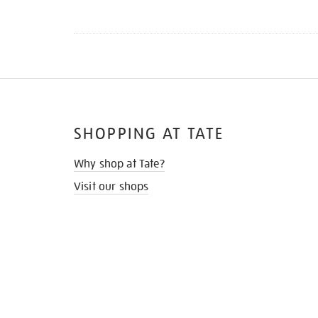
SHOPPING AT TATE
Why shop at Tate?
Visit our shops