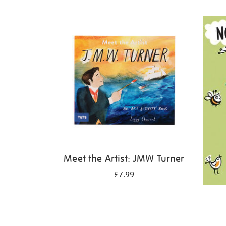
Refine
your
results
by:
Meet the Artist: JMW Turner
£7.99