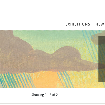
MAIN
EXHIBITIONS
NEW
MENU
Showing
1 - 2 of
2