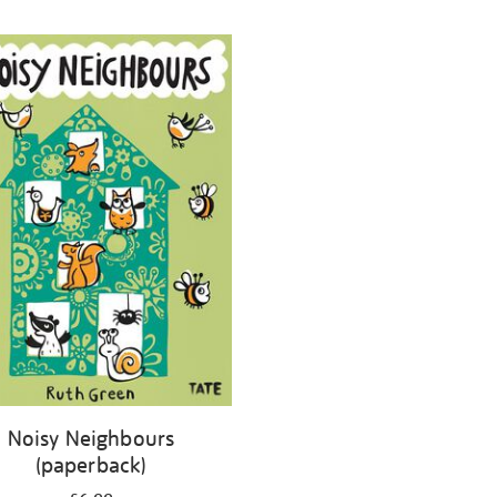
Noisy Neighbours
(paperback)