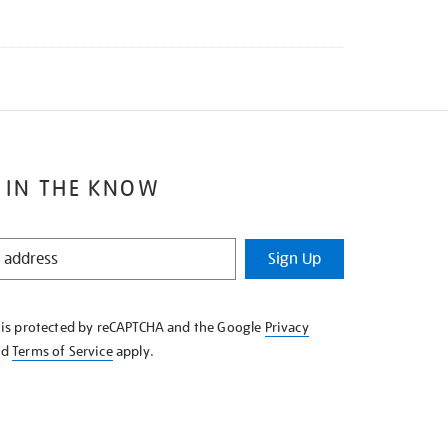
 IN THE KNOW
Sign Up
e is protected by reCAPTCHA and the Google
Privacy
nd
Terms of Service
apply.