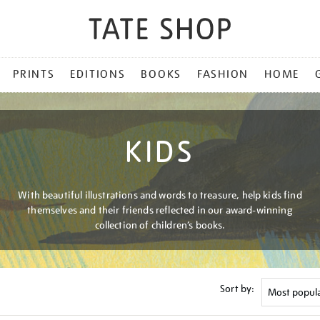
PRINTS
EDITIONS
BOOKS
FASHION
HOME
KIDS
With beautiful illustrations and words to treasure, help kids find
themselves and their friends reflected in our award-winning
collection of children’s books.
Sort by: