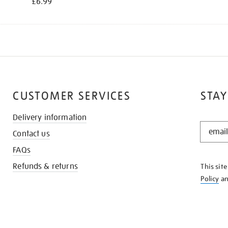
£6.99
CUSTOMER SERVICES
STAY
Delivery information
STAY
Contact us
IN
THE
FAQs
KNOW
Refunds & returns
This sit
Policy
a