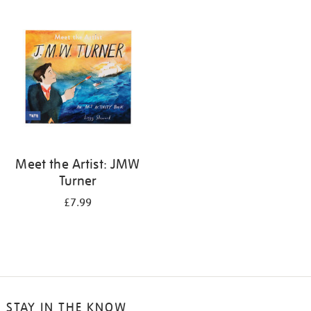
your
results
by:
Meet the Artist: JMW
Turner
£7.99
STAY IN THE KNOW