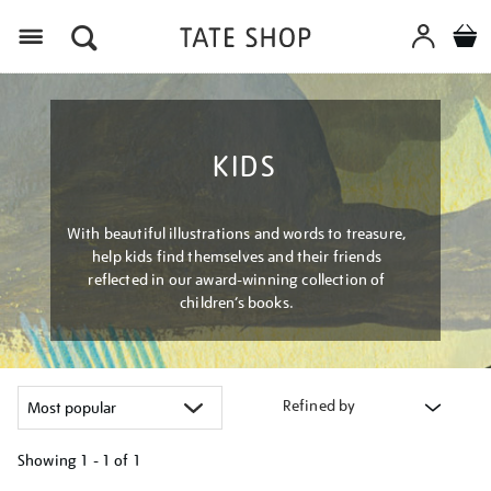
Menu
KIDS
With beautiful illustrations and words to treasure,
help kids find themselves and their friends
reflected in our award-winning collection of
children’s books.
Refined by
Showing
1 - 1 of
1
Refine