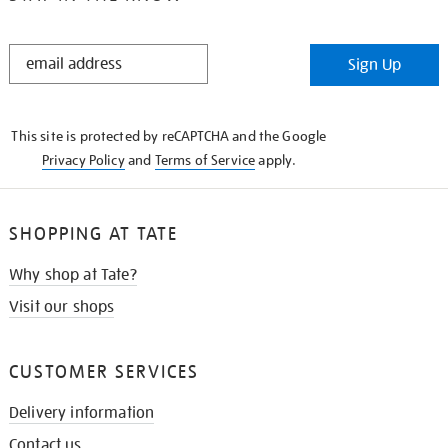
STAY
Sign Up
IN
THE
KNOW
This site is protected by reCAPTCHA and the Google
Privacy Policy
and
Terms of Service
apply.
SHOPPING AT TATE
Why shop at Tate?
Visit our shops
CUSTOMER SERVICES
Delivery information
Contact us