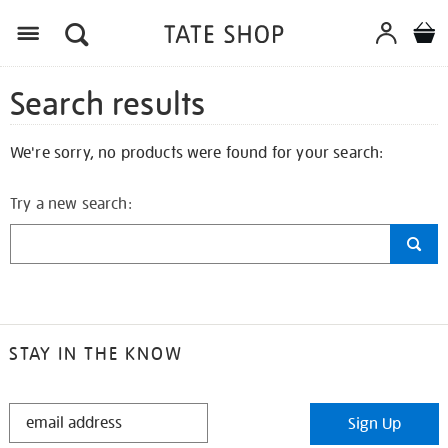
Search results
We're sorry, no products were found for your search:
Try a new search:
STAY IN THE KNOW
STAY
Sign Up
IN