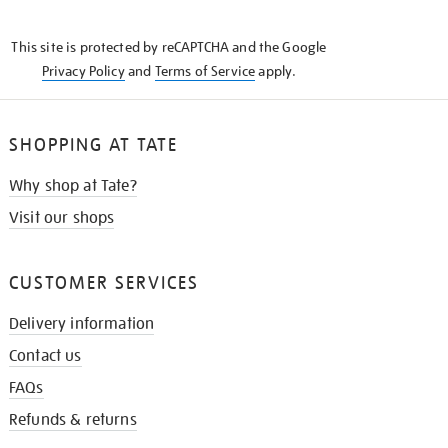
THE
KNOW
This site is protected by reCAPTCHA and the Google
Privacy Policy
and
Terms of Service
apply.
SHOPPING AT TATE
Why shop at Tate?
Visit our shops
CUSTOMER SERVICES
Delivery information
Contact us
FAQs
Refunds & returns