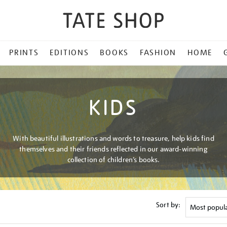
PRINTS
EDITIONS
BOOKS
FASHION
HOME
KIDS
With beautiful illustrations and words to treasure, help kids find
themselves and their friends reflected in our award-winning
collection of children’s books.
Sort by: