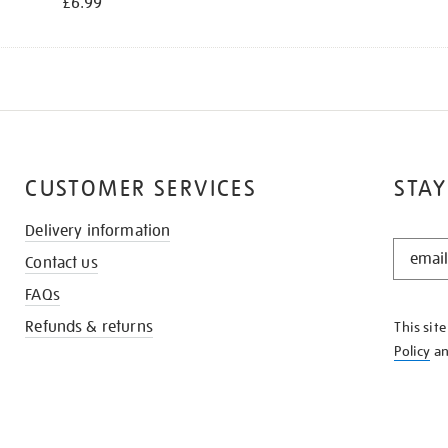
£6.99
CUSTOMER SERVICES
STAY
Delivery information
STAY
Contact us
IN
THE
FAQs
KNOW
Refunds & returns
This sit
Policy
a