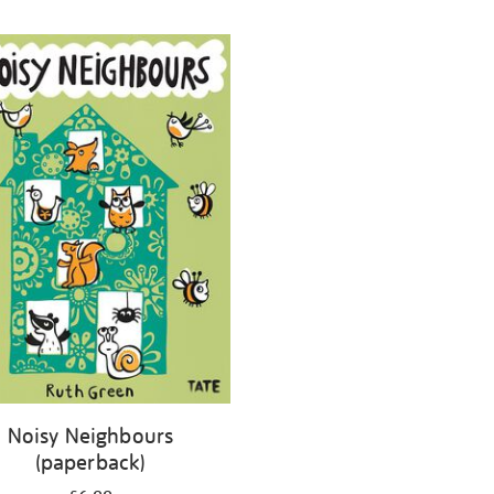
Noisy Neighbours
(paperback)