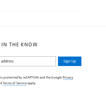
 IN THE KNOW
Sign Up
e is protected by reCAPTCHA and the Google
Privacy
nd
Terms of Service
apply.