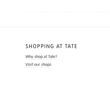
SHOPPING AT TATE
Why shop at Tate?
Visit our shops