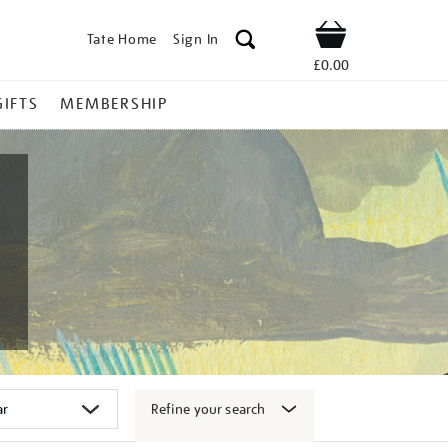
Tate Home
Sign In
Shop
£0.00
GIFTS
MEMBERSHIP
Refine your search