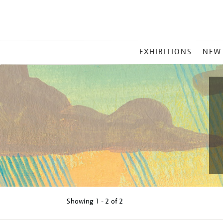
MAIN
EXHIBITIONS
NEW
MENU
Showing
1 - 2 of
2