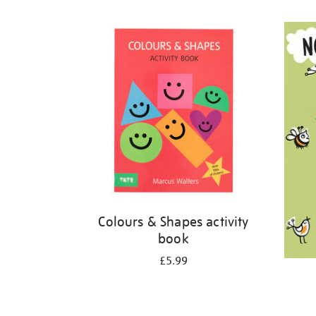
Refine
your
results
by:
Colours & Shapes activity
book
£5.99