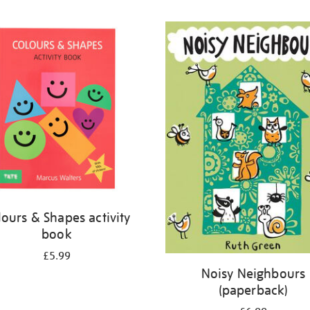
lours & Shapes activity
book
£5.99
Noisy Neighbours
(paperback)