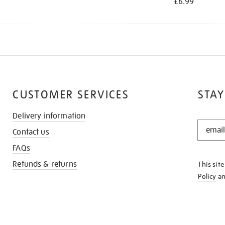
£6.99
CUSTOMER SERVICES
STAY
Delivery information
STAY
Contact us
IN
THE
FAQs
KNOW
Refunds & returns
This sit
Policy
a