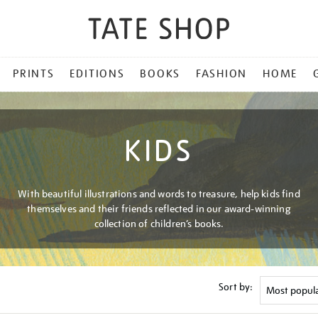
PRINTS
EDITIONS
BOOKS
FASHION
HOME
KIDS
With beautiful illustrations and words to treasure, help kids find
themselves and their friends reflected in our award-winning
collection of children’s books.
Sort by: