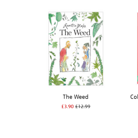
Refine
your
results
by:
The Weed
Co
£3.90
£12.99