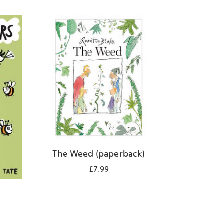
The Weed (paperback)
£7.99