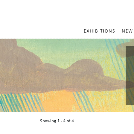
MAIN
EXHIBITIONS
NEW
MENU
Showing
1 - 4 of
4