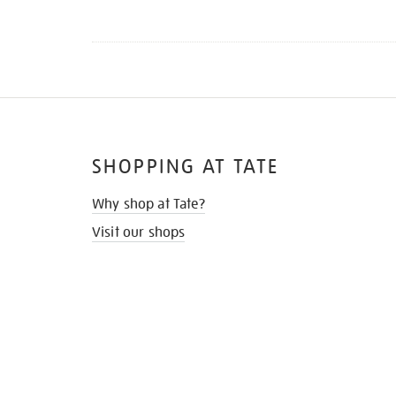
SHOPPING AT TATE
Why shop at Tate?
Visit our shops