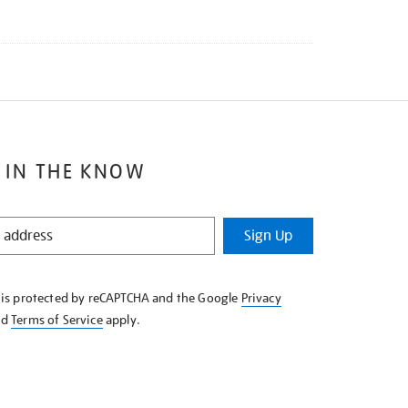
 IN THE KNOW
Sign Up
e is protected by reCAPTCHA and the Google
Privacy
nd
Terms of Service
apply.