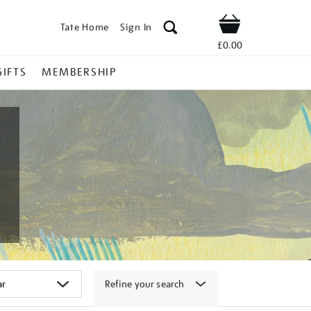
Tate Home
Sign In
Shop
£0.00
GIFTS
MEMBERSHIP
Refine your search