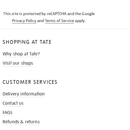
THE
KNOW
This site is protected by reCAPTCHA and the Google
Privacy Policy
and
Terms of Service
apply.
SHOPPING AT TATE
Why shop at Tate?
Visit our shops
CUSTOMER SERVICES
Delivery information
Contact us
FAQs
Refunds & returns