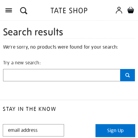
Search results
We're sorry, no products were found for your search:
Try a new search:
STAY IN THE KNOW
STAY
Sign Up
IN