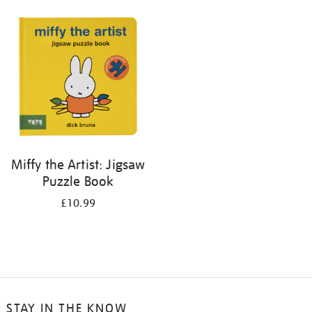
your
results
by:
Miffy the Artist: Jigsaw
Puzzle Book
£10.99
STAY IN THE KNOW