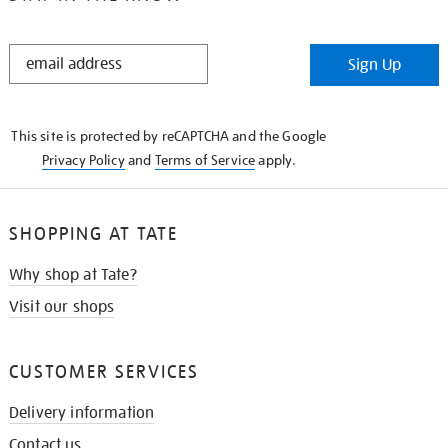
STAY
Sign Up
IN
THE
KNOW
This site is protected by reCAPTCHA and the Google
Privacy Policy
and
Terms of Service
apply.
SHOPPING AT TATE
Why shop at Tate?
Visit our shops
CUSTOMER SERVICES
Delivery information
Contact us