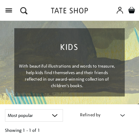
Menu
KIDS
With beautiful illustrations and words to treasure,
help kids find themselves and their friends
reflected in our award-winning collection of
children’s books.
Refined by
Showing
1 - 1 of
1
Refine