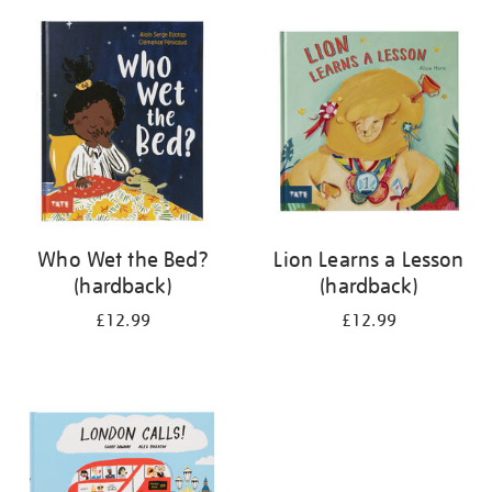
your
results
by:
Who Wet the Bed?
Lion Learns a Lesson
(hardback)
(hardback)
£12.99
£12.99