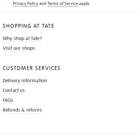
Privacy Policy
and
Terms of Service
apply.
SHOPPING AT TATE
Why shop at Tate?
Visit our shops
CUSTOMER SERVICES
Delivery information
Contact us
FAQs
Refunds & returns