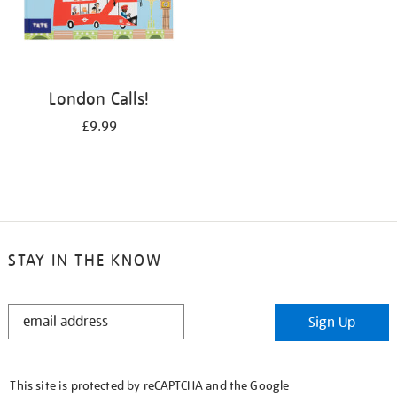
London Calls!
£9.99
STAY IN THE KNOW
STAY
Sign Up
IN
THE
KNOW
This site is protected by reCAPTCHA and the Google