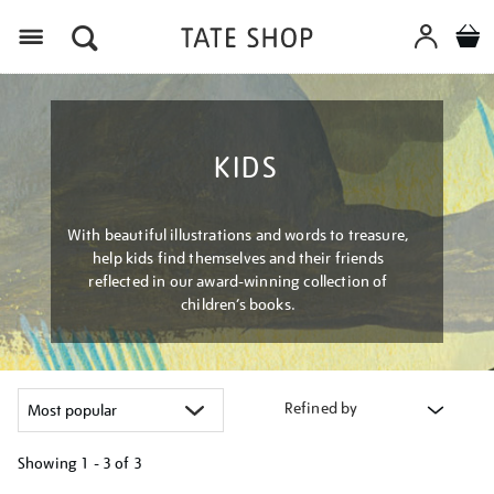
Menu
KIDS
With beautiful illustrations and words to treasure,
help kids find themselves and their friends
reflected in our award-winning collection of
children’s books.
Refined by
Showing
1 - 3 of
3
Refine