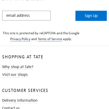
STAY
Sign Up
IN
THE
KNOW
This site is protected by reCAPTCHA and the Google
Privacy Policy
and
Terms of Service
apply.
SHOPPING AT TATE
Why shop at Tate?
Visit our shops
CUSTOMER SERVICES
Delivery information
Contact us