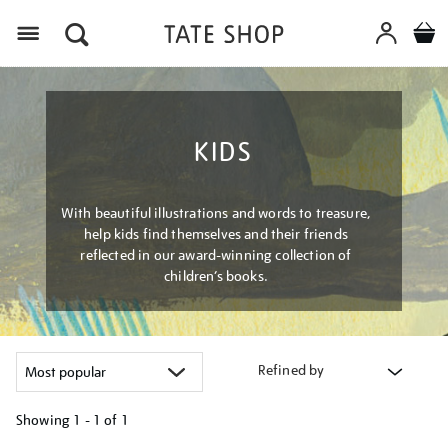
Menu
KIDS
With beautiful illustrations and words to treasure,
help kids find themselves and their friends
reflected in our award-winning collection of
children’s books.
Refined by
Showing
1 - 1 of
1
Refine