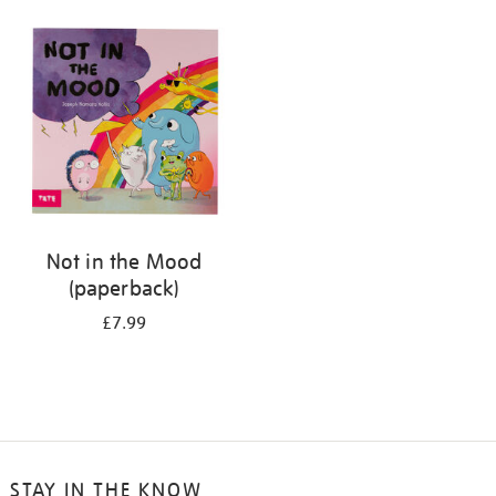
your
results
by:
Not in the Mood
(paperback)
£7.99
STAY IN THE KNOW