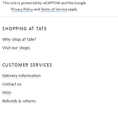
This site is protected by reCAPTCHA and the Google
Privacy Policy
and
Terms of Service
apply.
SHOPPING AT TATE
Why shop at Tate?
Visit our shops
CUSTOMER SERVICES
Delivery information
Contact us
FAQs
Refunds & returns