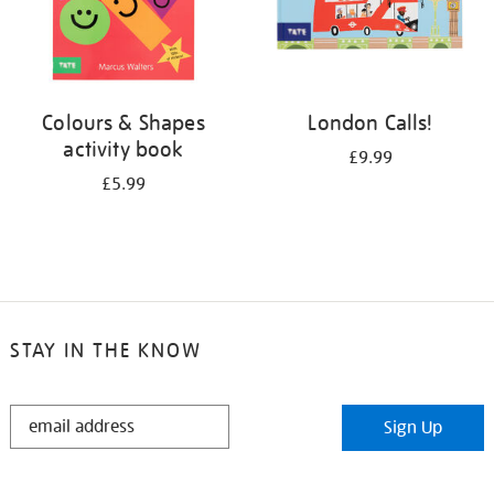
Colours & Shapes
London Calls!
activity book
£9.99
£5.99
STAY IN THE KNOW
STAY
Sign Up
IN
THE
KNOW