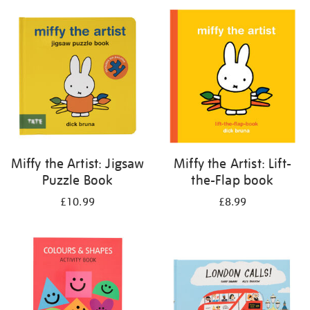
your
results
by:
Miffy the Artist: Jigsaw
Miffy the Artist: Lift-
Puzzle Book
the-Flap book
£10.99
£8.99