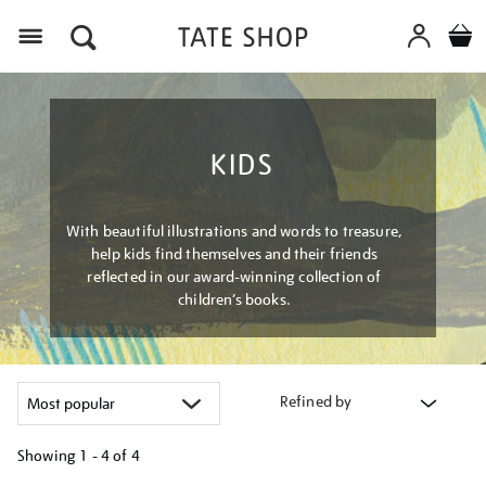
Menu
KIDS
With beautiful illustrations and words to treasure,
help kids find themselves and their friends
reflected in our award-winning collection of
children’s books.
Refined by
Showing
1 - 4 of
4
Refine