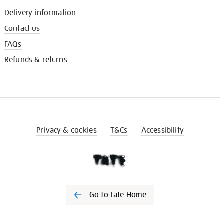
Delivery information
Contact us
FAQs
Refunds & returns
Privacy & cookies
T&Cs
Accessibility
Go to Tate Home