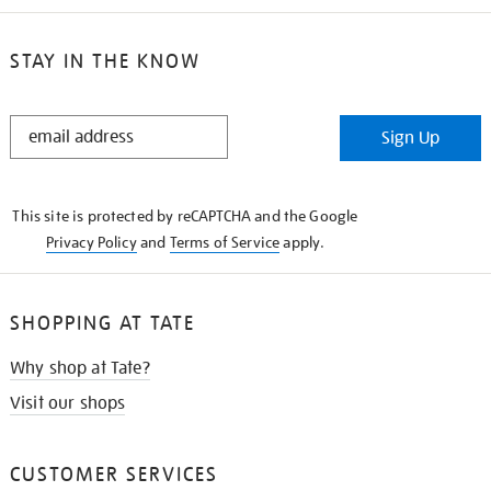
STAY IN THE KNOW
STAY
Sign Up
IN
THE
KNOW
This site is protected by reCAPTCHA and the Google
Privacy Policy
and
Terms of Service
apply.
SHOPPING AT TATE
Why shop at Tate?
Visit our shops
CUSTOMER SERVICES