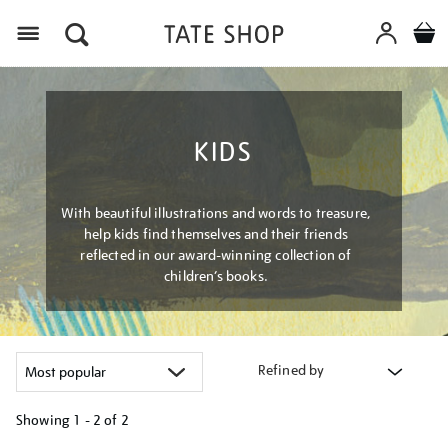
Menu
KIDS
With beautiful illustrations and words to treasure,
help kids find themselves and their friends
reflected in our award-winning collection of
children’s books.
Refined by
Showing
1 - 2 of
2
Refine