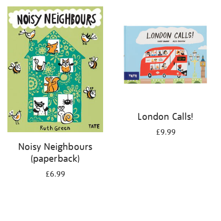
your
results
by:
London Calls!
£9.99
Noisy Neighbours
(paperback)
£6.99