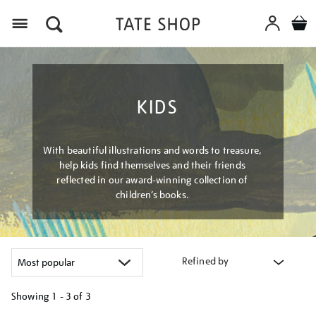
Menu
KIDS
With beautiful illustrations and words to treasure,
help kids find themselves and their friends
reflected in our award-winning collection of
children’s books.
Refined by
Showing
1 - 3 of
3
Refine