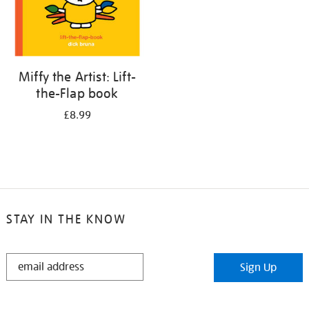
Miffy the Artist: Lift-
the-Flap book
£8.99
STAY IN THE KNOW
STAY
Sign Up
IN
THE
KNOW