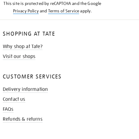
This site is protected by reCAPTCHA and the Google
Privacy Policy
and
Terms of Service
apply.
SHOPPING AT TATE
Why shop at Tate?
Visit our shops
CUSTOMER SERVICES
Delivery information
Contact us
FAQs
Refunds & returns