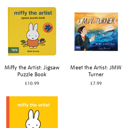
your
results
by:
Miffy the Artist: Jigsaw
Meet the Artist: JMW
Puzzle Book
Turner
£10.99
£7.99