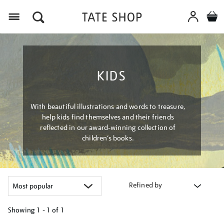
Menu
KIDS
With beautiful illustrations and words to treasure,
help kids find themselves and their friends
reflected in our award-winning collection of
children’s books.
Refined by
Showing
1 - 1 of
1
Refine