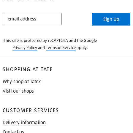
STAY
Sign Up
IN
THE
KNOW
This site is protected by reCAPTCHA and the Google
Privacy Policy
and
Terms of Service
apply.
SHOPPING AT TATE
Why shop at Tate?
Visit our shops
CUSTOMER SERVICES
Delivery information
Contact us