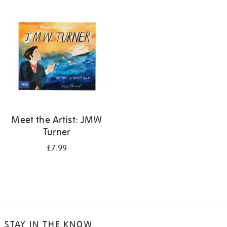
your
results
by:
Meet the Artist: JMW
Turner
£7.99
STAY IN THE KNOW