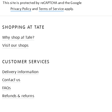
This site is protected by reCAPTCHA and the Google
Privacy Policy
and
Terms of Service
apply.
SHOPPING AT TATE
Why shop at Tate?
Visit our shops
CUSTOMER SERVICES
Delivery information
Contact us
FAQs
Refunds & returns