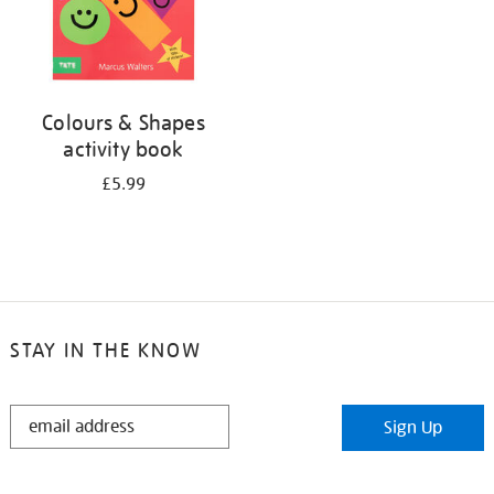
Colours & Shapes
activity book
£5.99
STAY IN THE KNOW
STAY
Sign Up
IN
THE
KNOW