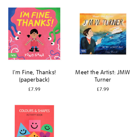
your
results
by:
I'm Fine, Thanks!
Meet the Artist: JMW
(paperback)
Turner
£7.99
£7.99