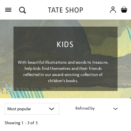
Menu
KIDS
With beautiful illustrations and words to treasure,
help kids find themselves and their friends
reflected in our award-winning collection of
children’s books.
Refined by
Showing
1 - 3 of
3
Refine