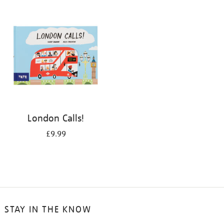
your
results
by:
London Calls!
£9.99
STAY IN THE KNOW