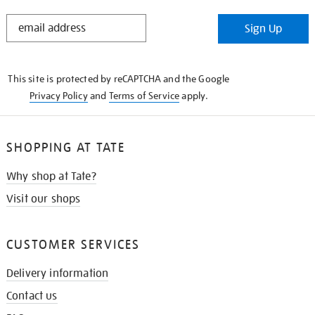
STAY
Sign Up
IN
THE
KNOW
This site is protected by reCAPTCHA and the Google
Privacy Policy
and
Terms of Service
apply.
SHOPPING AT TATE
Why shop at Tate?
Visit our shops
CUSTOMER SERVICES
Delivery information
Contact us