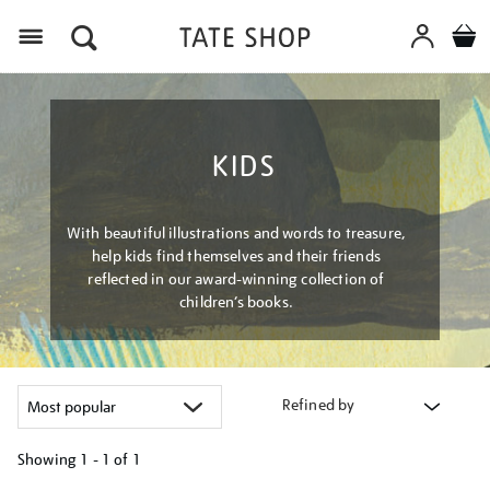
Menu
KIDS
With beautiful illustrations and words to treasure,
help kids find themselves and their friends
reflected in our award-winning collection of
children’s books.
Refined by
Showing
1 - 1 of
1
Refine