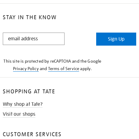
STAY IN THE KNOW
STAY
Sign Up
IN
THE
KNOW
This site is protected by reCAPTCHA and the Google
Privacy Policy
and
Terms of Service
apply.
SHOPPING AT TATE
Why shop at Tate?
Visit our shops
CUSTOMER SERVICES