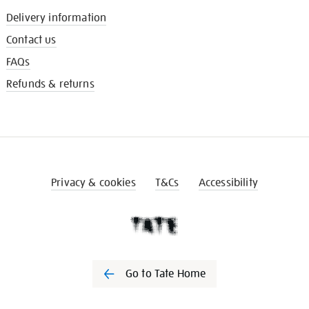
Delivery information
Contact us
FAQs
Refunds & returns
Privacy & cookies
T&Cs
Accessibility
Go to Tate Home