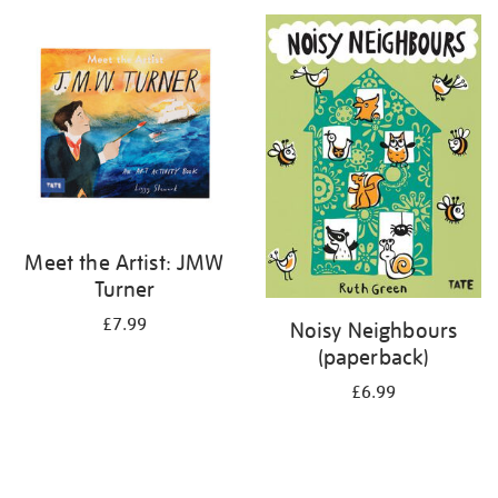
your
results
by:
Meet the Artist: JMW
Turner
£7.99
Noisy Neighbours
(paperback)
£6.99