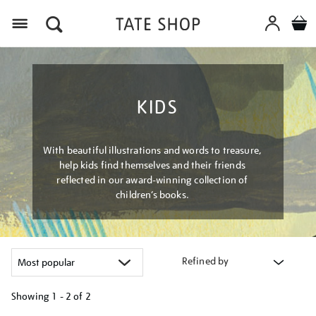
Menu
KIDS
With beautiful illustrations and words to treasure,
help kids find themselves and their friends
reflected in our award-winning collection of
children’s books.
Refined by
Showing
1 - 2 of
2
Refine