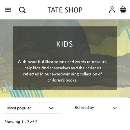
Menu
KIDS
With beautiful illustrations and words to treasure,
help kids find themselves and their friends
reflected in our award-winning collection of
children’s books.
Refined by
Showing
1 - 2 of
2
Refine