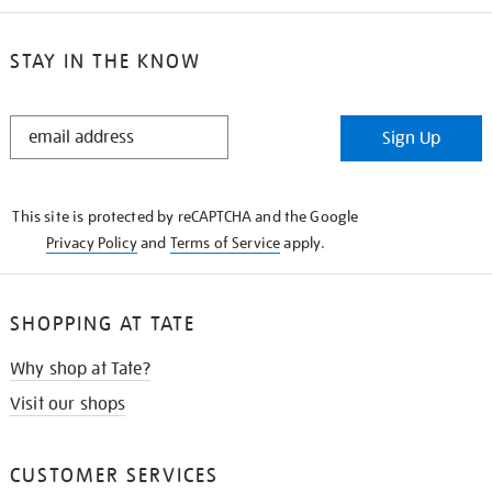
STAY IN THE KNOW
STAY
Sign Up
IN
THE
KNOW
This site is protected by reCAPTCHA and the Google
Privacy Policy
and
Terms of Service
apply.
SHOPPING AT TATE
Why shop at Tate?
Visit our shops
CUSTOMER SERVICES