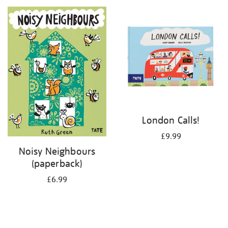
your
results
by:
London Calls!
£9.99
Noisy Neighbours
(paperback)
£6.99