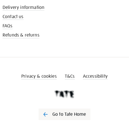
Delivery information
Contact us
FAQs
Refunds & returns
Privacy & cookies
T&Cs
Accessibility
Go to Tate Home