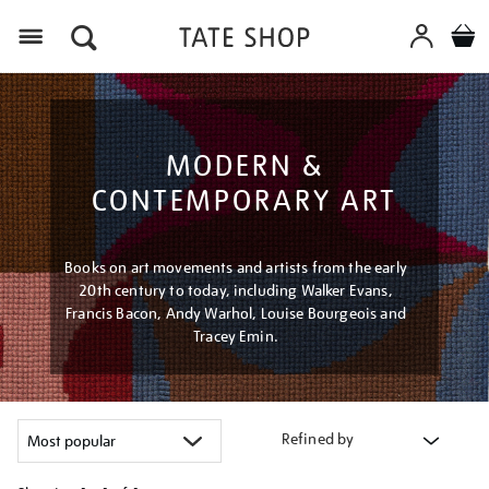
Menu
MODERN &
CONTEMPORARY ART
Books on art movements and artists from the early
20th century to today, including Walker Evans,
Francis Bacon, Andy Warhol, Louise Bourgeois and
Tracey Emin.
Refined by