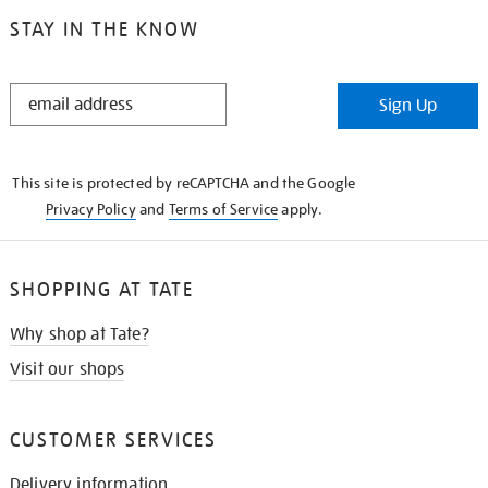
STAY IN THE KNOW
STAY
Sign Up
IN
THE
KNOW
This site is protected by reCAPTCHA and the Google
Privacy Policy
and
Terms of Service
apply.
SHOPPING AT TATE
Why shop at Tate?
Visit our shops
CUSTOMER SERVICES
Delivery information