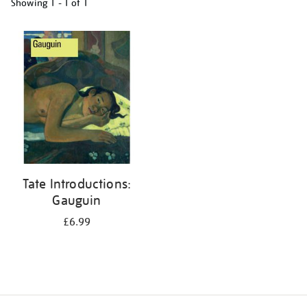
Showing
1 - 1 of
1
Refine
your
results
by:
Tate Introductions:
Gauguin
£6.99