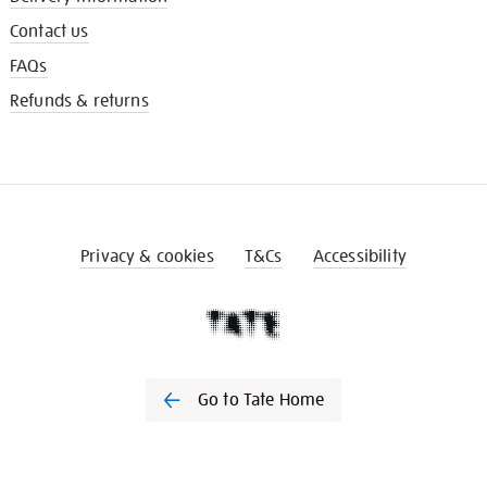
Contact us
FAQs
Refunds & returns
Privacy & cookies
T&Cs
Accessibility
Go to Tate Home