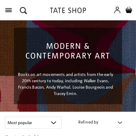
Menu
MODERN &
CONTEMPORARY ART
Books on art movements and artists from the early
20th century to today, including Walker Evans,
Francis Bacon, Andy Warhol, Louise Bourgeois and
Tracey Emin.
Refined by