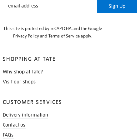
STAY
Sign Up
IN
THE
KNOW
This site is protected by reCAPTCHA and the Google
Privacy Policy
and
Terms of Service
apply.
SHOPPING AT TATE
Why shop at Tate?
Visit our shops
CUSTOMER SERVICES
Delivery information
Contact us
FAQs