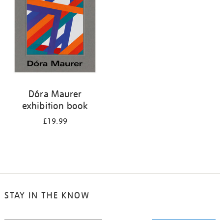
Dóra Maurer
exhibition book
£19.99
STAY IN THE KNOW