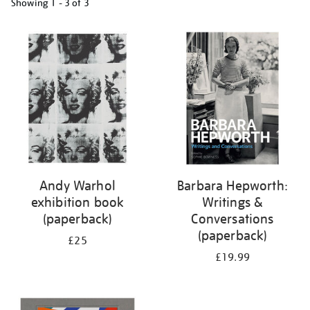
Showing
1 - 3 of
3
Refine
your
results
by:
Andy Warhol
Barbara Hepworth:
exhibition book
Writings &
(paperback)
Conversations
(paperback)
£25
£19.99