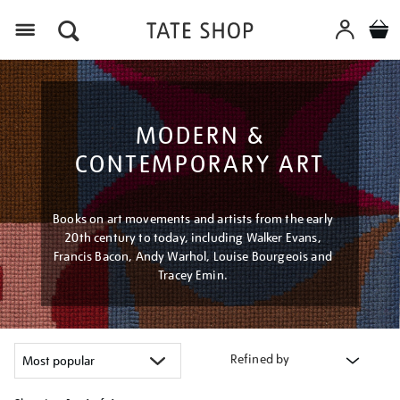
Menu
MODERN &
CONTEMPORARY ART
Books on art movements and artists from the early
20th century to today, including Walker Evans,
Francis Bacon, Andy Warhol, Louise Bourgeois and
Tracey Emin.
Refined by