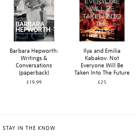
Barbara Hepworth:
Ilya and Emilia
Writings &
Kabakov: Not
Conversations
Everyone Will Be
(paperback)
Taken Into The Future
£19.99
£25
STAY IN THE KNOW