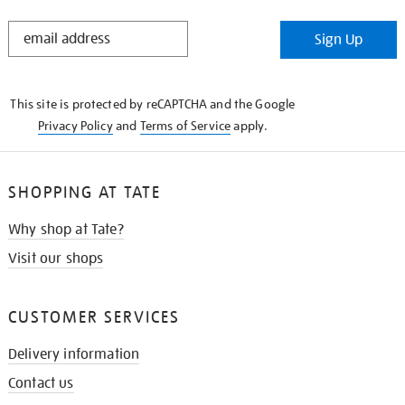
STAY
Sign Up
IN
THE
KNOW
This site is protected by reCAPTCHA and the Google
Privacy Policy
and
Terms of Service
apply.
SHOPPING AT TATE
Why shop at Tate?
Visit our shops
CUSTOMER SERVICES
Delivery information
Contact us