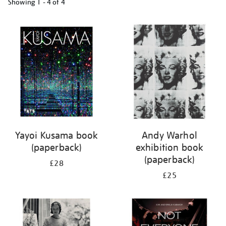
Showing
1 - 4 of
4
Refine
your
results
by:
Yayoi Kusama book
Andy Warhol
(paperback)
exhibition book
(paperback)
£28
£25